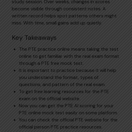
study session. Over weeks, changes in scores
become visible through consistent notes. A
written record helps spot patterns others might
miss. With time, small gains add up quietly.
Key Takeaways
The PTE practice online means taking the test
online to get familiar with the real exam format
through a PTE free mock test.
It is important to practice because it will help
you understand the format, types of
questions, and pattern of the real exam.
To get free learning resources for the PTE
exam on the official website.
Now you can get the PTE AI scoring for your
PTE online mock test easily on some platform.
You can check the official PTE website for the
official person PTE practice resources.