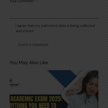
I agree that my submitted data is being collected
and stored.
You May Also Like