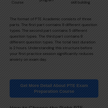
Course
skill building
The format of PTE Academic consists of three
parts. The first part contains 9 different question
types. The second part contains 5 different
question types. The third part contains 8
different question types. The total test duration
is 2 hours. Understanding this structure before
your first practice session significantly reduces
anxiety on exam day.
Get More Detail About PTE Exam
Preparation Course
How to Choose the Right PTE