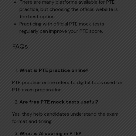
There are many platforms available for PTE
practice, but choosing the official website is
the best option.
Practicing with official PTE mock tests
regularly can improve your PTE score.
FAQs
What is PTE practice online?
PTE practice online refers to digital tools used for
PTE exam preparation.
Are free PTE mock tests useful?
Yes, they help candidates understand the exam
format and timing.
What is AI scoring in PTE?