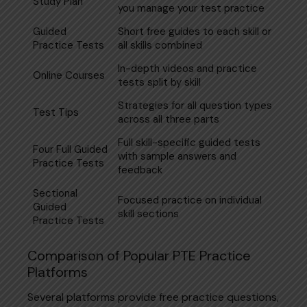
Study Plan
you manage your test practice
Guided
Short free guides to each skill or
Practice Tests
all skills combined
In-depth videos and practice
Online Courses
tests split by skill
Strategies for all question types
Test Tips
across all three parts
Full skill-specific guided tests
Four Full Guided
with sample answers and
Practice Tests
feedback
Sectional
Focused practice on individual
Guided
skill sections
Practice Tests
Comparison of Popular PTE Practice
Platforms
Several platforms provide free practice questions,