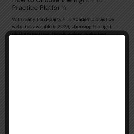
Practice Platform
With many third-party PTE Academic practice
websites available in 2026, choosing the right
platform matters. Here is a clear evaluation
framework based entirely on official Pearson
guidance:
PTE Academic Practice Platform Evaluation
Checklist:
Criteria
What to Verify
AI scoring
Does it use the same AI engine as the
accuracy
real PTE Academic exam?
Official
Are questions created by the official
content
Pearson Test Development team?
Updated
Does it reflect the 2025 updated PTE
format
Academic test format?