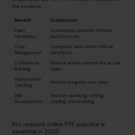
the students.
Benefit
Explanation
Exam
Understand question formats
Familiarity
and structure
Time
Complete tasks within official
Management
time limits
Confidence
Reduce anxiety before the actual
Building
exam
Performance
Monitor progress over time
Tracking
Skill
Improve speaking, writing,
Development
reading, and listening
Key reasons online PTE practice is
essential in 2026: