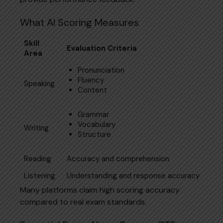
What AI Scoring Measures
Skill
Evaluation Criteria
Area
Pronunciation
Fluency
Speaking
Content
Grammar
Vocabulary
Writing
Structure
Reading
Accuracy and comprehension
Listening
Understanding and response accuracy
Many platforms claim high scoring accuracy
compared to real exam standards.