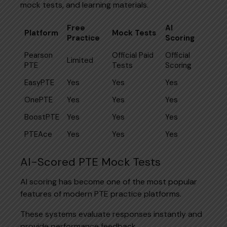
mock tests, and learning materials.
Free
AI
Platform
Mock Tests
Practice
Scoring
Pearson
Official Paid
Official
Limited
PTE
Tests
Scoring
EasyPTE
Yes
Yes
Yes
OnePTE
Yes
Yes
Yes
BoostPTE
Yes
Yes
Yes
PTEAce
Yes
Yes
Yes
AI-Scored PTE Mock Tests
AI scoring has become one of the most popular
features of modern PTE practice platforms.
These systems evaluate responses instantly and
provide performance feedback.