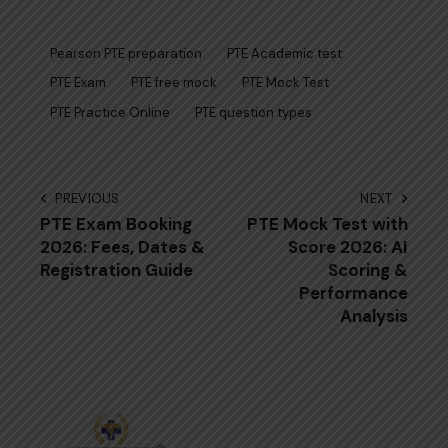
Pearson PTE preparation
PTE Academic test
PTE Exam
PTE free mock
PTE Mock Test
PTE Practice Online
PTE question types
Post
PREVIOUS
NEXT
PTE Exam Booking
PTE Mock Test with
navigation
2026: Fees, Dates &
Score 2026: AI
Registration Guide
Scoring &
Performance
Analysis