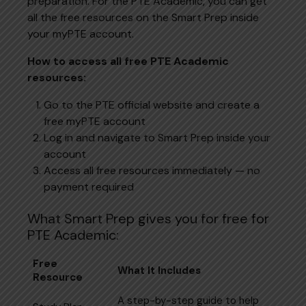
preparation. For the PTE Academic, you can get
all the free resources on the Smart Prep inside
your myPTE account.
How to access all free PTE Academic
resources:
Go to the PTE official website and create a
free myPTE account
Log in and navigate to Smart Prep inside your
account
Access all free resources immediately — no
payment required
What Smart Prep gives you for free for
PTE Academic:
Free
What It Includes
Resource
A step-by-step guide to help