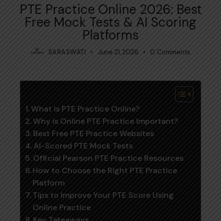
PTE Practice Online 2026: Best
Free Mock Tests & AI Scoring
Platforms
SARASWATI
June 21, 2026
0
Comments
Table of Contents
What is PTE Practice Online?
Why is Online PTE Practice Important?
Best Free PTE Practice Websites
AI-Scored PTE Mock Tests
Official Pearson PTE Practice Resources
How to Choose the Right PTE Practice
Platform
Tips to Improve Your PTE Score Using
Online Practice
Key Takeaways