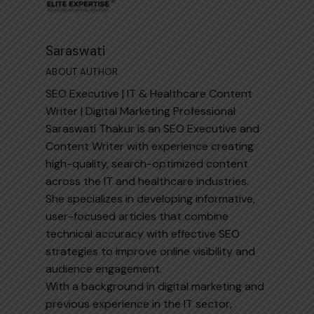
Saraswati
ABOUT AUTHOR
SEO Executive | IT & Healthcare Content
Writer | Digital Marketing Professional
Saraswati Thakur is an SEO Executive and
Content Writer with experience creating
high-quality, search-optimized content
across the IT and healthcare industries.
She specializes in developing informative,
user-focused articles that combine
technical accuracy with effective SEO
strategies to improve online visibility and
audience engagement.
With a background in digital marketing and
previous experience in the IT sector,