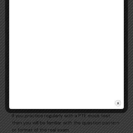
Does it show individual Speaking,
Skill
Writing, Reading, and Listening
breakdown
scores?
Free
Does it offer genuine free resources
access
without requiring payment?
Pearson
Is it the official PTE preparation portal
affiliation
or a third-party platform?
Tips to Improve Your PTE Score
Using Online Practice
Using online resources effectively can significantly
improve exam performance.
Practice Regular Mock Tests
If you practice regularly with a PTE mock test,
then you will be familiar with the question pattern
or format of the real exam.