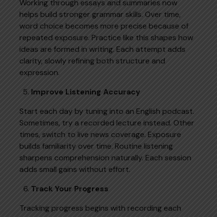
Working through essays and summaries now
helps build stronger grammar skills. Over time,
word choice becomes more precise because of
repeated exposure. Practice like this shapes how
ideas are formed in writing. Each attempt adds
clarity, slowly refining both structure and
expression.
Improve Listening Accuracy
Start each day by tuning into an English podcast.
Sometimes, try a recorded lecture instead. Other
times, switch to live news coverage. Exposure
builds familiarity over time. Routine listening
sharpens comprehension naturally. Each session
adds small gains without effort.
Track Your Progress
Tracking progress begins with recording each