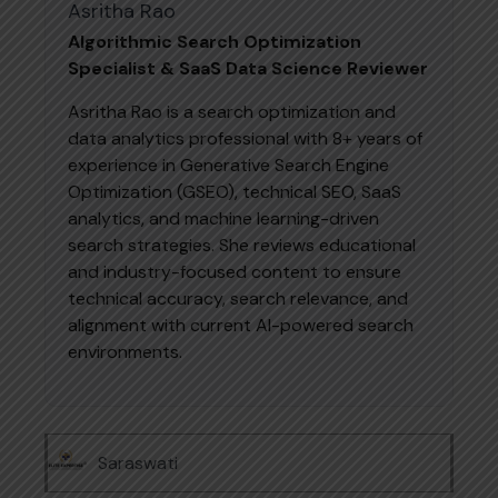
Asritha Rao
Algorithmic Search Optimization
Specialist & SaaS Data Science Reviewer
Asritha Rao is a search optimization and
data analytics professional with 8+ years of
experience in Generative Search Engine
Optimization (GSEO), technical SEO, SaaS
analytics, and machine learning-driven
search strategies. She reviews educational
and industry-focused content to ensure
technical accuracy, search relevance, and
alignment with current AI-powered search
environments.
Saraswati