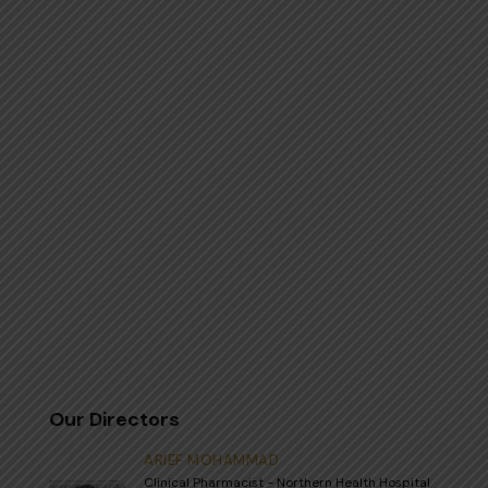
Our Directors
ARIEF MOHAMMAD
Clinical Pharmacist - Northern Health Hospital