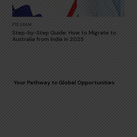
PTE EXAM
Step-by-Step Guide: How to Migrate to
Australia from India in 2025
Your Pathway to Global Opportunities