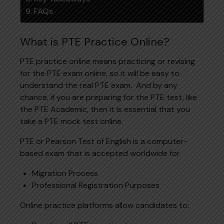
FAQs
What is PTE Practice Online?
PTE practice online means practicing or revising
for the PTE exam online, so it will be easy to
understand the real PTE exam. And by any
chance, if you are preparing for the PTE test, like
the PTE Academic, then it is essential that you
take a PTE mock test online.
PTE or Pearson Test of English is a computer-
based exam that is accepted worldwide for
Migration Process
Professional Registration Purposes
Online practice platforms allow candidates to: