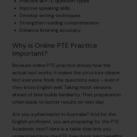
Practice all PTE question types
Improve speaking skills
Develop writing techniques
Strengthen reading comprehension
Enhance listening accuracy
Why is Online PTE Practice
Important?
Because online PTE practice shows how the
actual test works, it makes the structure clearer.
Not everyone finds the questions easy – even if
they know English well. Taking mock versions
ahead of time builds familiarity. That preparation
often leads to better results on test day
Are you a pharmacist in Australia? And for the
English proficient, you are preparing for the PTE
Academic test? Here is a table that lets you
understand how the PTE free mock test benefits