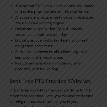
The actual PTE exam is fully computer-based,
and online practice mirrors the real format
AI scoring in practice tests closely replicates
the live exam scoring engine
Online mock tests identify skill-specific
weaknesses before exam day
Digital practice builds familiarity with test
navigation and timing
Score breakdowns by skill allow targeted
improvement in weak areas
Results are available immediately after
practice, with no waiting
Best Free PTE Practice Websites
PTE official website is the best platform for PTE
mock test practice. Here, you will also find some
learning resources that help you in your