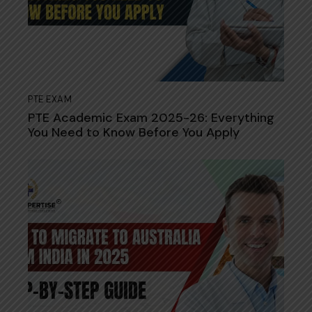
PTE EXAM
PTE Academic Exam 2025-26: Everything
You Need to Know Before You Apply