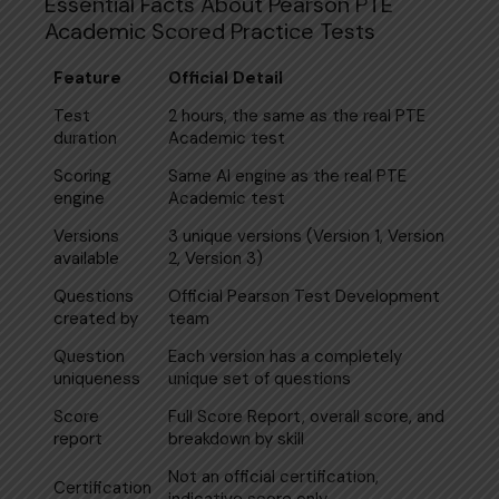
Essential Facts About Pearson PTE
Academic Scored Practice Tests
Feature
Official Detail
Test
2 hours, the same as the real PTE
duration
Academic test
Scoring
Same AI engine as the real PTE
engine
Academic test
Versions
3 unique versions (Version 1, Version
available
2, Version 3)
Questions
Official Pearson Test Development
created by
team
Question
Each version has a completely
uniqueness
unique set of questions
Score
Full Score Report, overall score, and
report
breakdown by skill
Not an official certification,
Certification
indicative score only