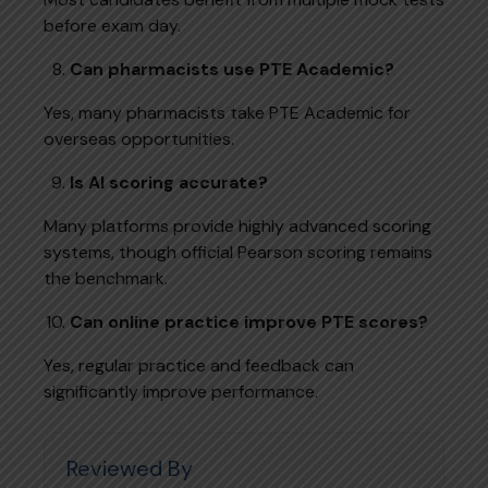
before exam day.
Can pharmacists use PTE Academic?
Yes, many pharmacists take PTE Academic for
overseas opportunities.
Is AI scoring accurate?
Many platforms provide highly advanced scoring
systems, though official Pearson scoring remains
the benchmark.
Can online practice improve PTE scores?
Yes, regular practice and feedback can
significantly improve performance.
Reviewed By