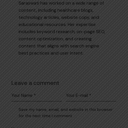
Saraswati has worked on a wide range of
content, including healthcare blogs,
technology articles, website copy, and
educational resources. Her expertise
includes keyword research, on-page SEO,
content optimization, and creating
content that aligns with search engine
best practices and user intent.
Leave a comment
Save my name, email, and website in this browser
for the next time I comment.