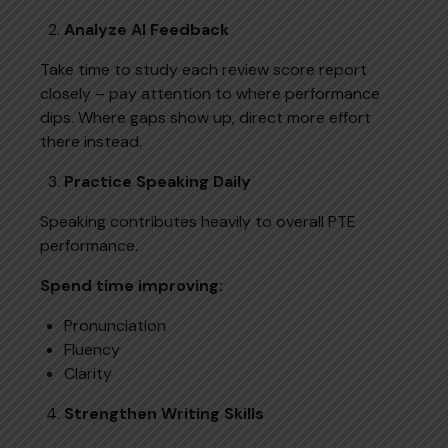
Analyze AI Feedback
Take time to study each review score report
closely – pay attention to where performance
dips. Where gaps show up, direct more effort
there instead.
Practice Speaking Daily
Speaking contributes heavily to overall PTE
performance.
Spend time improving:
Pronunciation
Fluency
Clarity
Strengthen Writing Skills