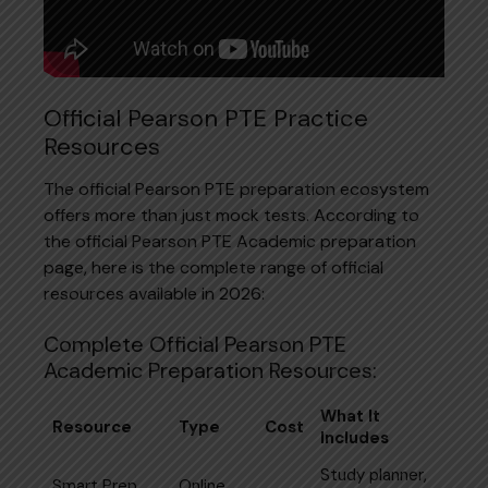
Official Pearson PTE Practice
Resources
The official Pearson PTE preparation ecosystem
offers more than just mock tests. According to
the official Pearson PTE Academic preparation
page, here is the complete range of official
resources available in 2026:
Complete Official Pearson PTE
Academic Preparation Resources:
What It
Resource
Type
Cost
Includes
Study planner,
Smart Prep,
Online