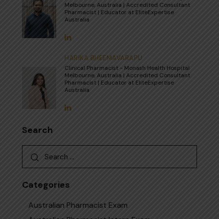
Melbourne, Australia | Accredited Consultant
Pharmacist | Educator at EliteExpertise
Australia
HARIKA BHEEMAVARAPU
Clinical Pharmacist - Monash Health Hospital
Melbourne, Australia | Accredited Consultant
Pharmacist | Educator at EliteExpertise
Australia
Search
Search
for:
Categories
Australian Pharmacist Exam