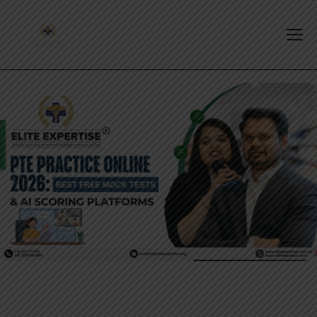
PTE EXAM