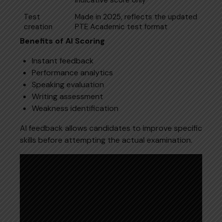
Test
Made in 2025, reflects the updated
creation
PTE Academic test format
Benefits of AI Scoring
Instant feedback
Performance analytics
Speaking evaluation
Writing assessment
Weakness identification
AI feedback allows candidates to improve specific
skills before attempting the actual examination.