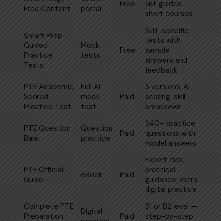
Free
skill guides,
Free Content
portal
short courses
Skill-specific
Smart Prep
tests with
Guided
Mock
Free
sample
Practice
tests
answers and
Tests
feedback
PTE Academic
Full AI
3 versions, AI
Scored
mock
Paid
scoring, skill
Practice Test
test
breakdown
340+ practice
PTE Question
Question
Paid
questions with
Bank
practice
model answers
Expert tips,
PTE Official
practical
eBook
Paid
Guide
guidance, extra
digital practice
Complete
PTE
B1 or B2 level —
Digital
Preparation
Paid
step-by-step
program