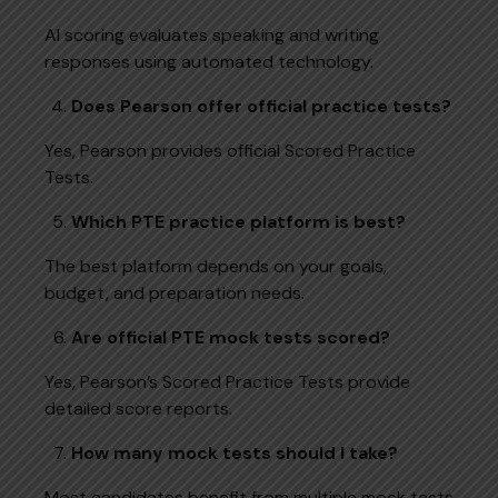
AI scoring evaluates speaking and writing
responses using automated technology.
Does Pearson offer official practice tests?
Yes, Pearson provides official Scored Practice
Tests.
Which PTE practice platform is best?
The best platform depends on your goals,
budget, and preparation needs.
Are official PTE mock tests scored?
Yes, Pearson’s Scored Practice Tests provide
detailed score reports.
How many mock tests should I take?
Most candidates benefit from multiple mock tests