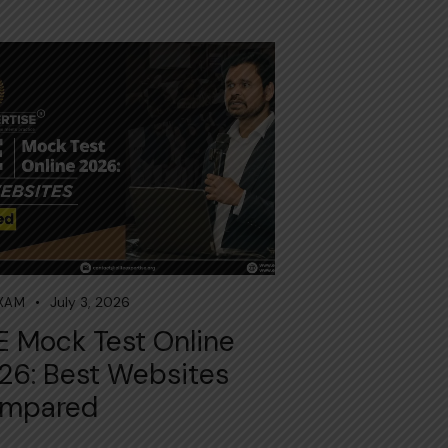
July 3, 2026
EXAM
E Mock Test Online
26: Best Websites
mpared