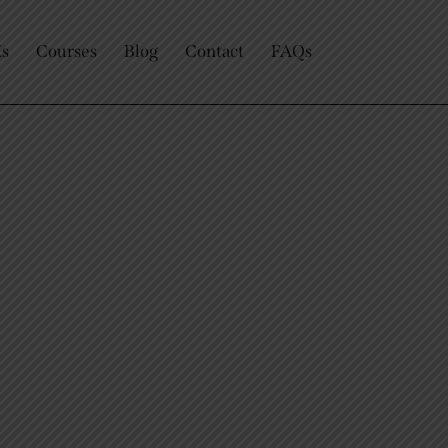
Us
Courses
Blog
Contact
FAQs