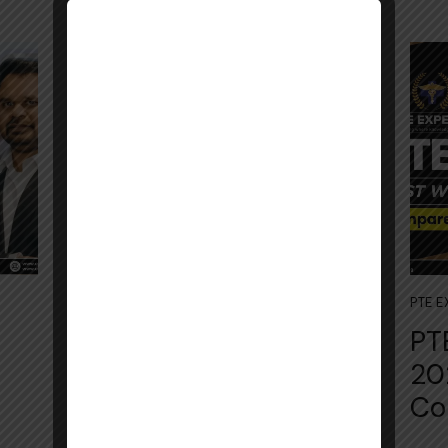
July 4, 2026
PTE EXAM
PTE 
PTE Acade‌mic‍ Practice
PT
Tes‍t 2⁠026: Com‍pl⁠ete
20
Section-Wise Gui‌d​e
Co