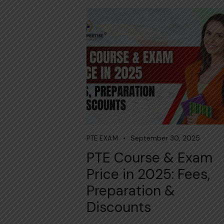
September 30, 2025
PTE EXAM
PTE Course & Exam
Price in 2025: Fees,
Preparation &
Discounts