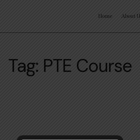
Home
About 
Tag: PTE Course