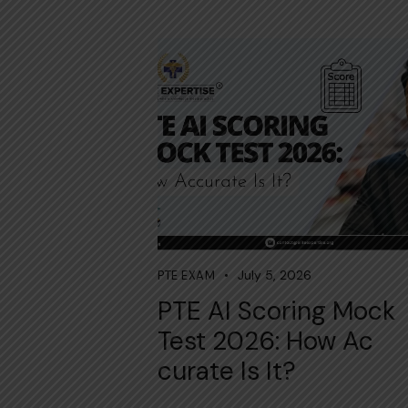
July 5, 2026
PTE EXAM
PTE AI Scoring Mock
Test 2026:⁠ How Ac​
cur‍ate Is It?‌