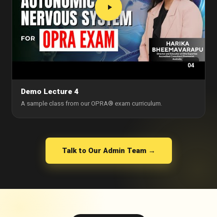
04
Demo Lecture 4
A sample class from our OPRA® exam curriculum.
Talk to Our Admin Team →