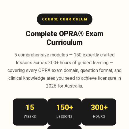
COURSE CURRICULUM
Complete OPRA® Exam
Curriculum
5 comprehensive modules — 150 expertly crafted
lessons across 300+ hours of guided learning —
covering every OPRA exam domain, question format, and
clinical knowledge area you need to achieve licensure in
2026 for Australia.
15
150+
300+
WEEKS
LESSONS
HOURS