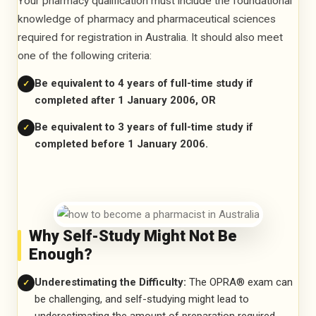
Your pharmacy qualification must include the foundational
knowledge of pharmacy and pharmaceutical sciences
required for registration in Australia. It should also meet
one of the following criteria:
Be equivalent to 4 years of full-time study if
✓
completed after 1 January 2006, OR
Be equivalent to 3 years of full-time study if
✓
completed before 1 January 2006.
Why Self-Study Might Not Be
Enough?
Underestimating the Difficulty:
The OPRA® exam can
✓
be challenging, and self-studying might lead to