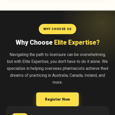
WHY CHOOSE US
Why Choose
Elite Expertise?
Navigating the path to licensure can be overwhelming,
but with Elite Expertise, you don't have to do it alone. We
specialize in helping overseas pharmacists achieve their
dreams of practicing in Australia, Canada, Ireland, and
more.
Register Now