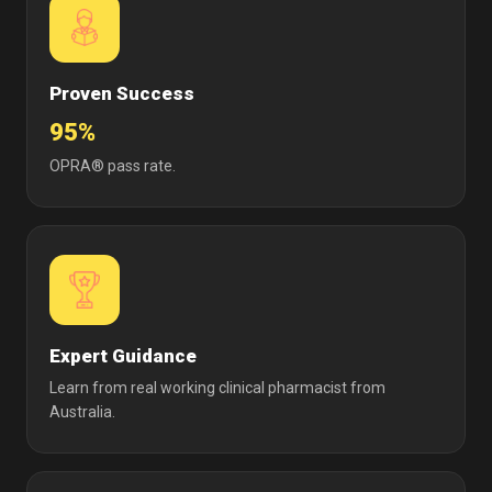
Proven Success
95%
OPRA® pass rate.
Expert Guidance
Learn from real working clinical pharmacist from
Australia.