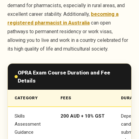
demand for pharmacists, especially in rural areas, and
excellent career stability. Additionally,
becoming a
OPRA PASSED
registered pharmacist in Australia
can open
pathways to permanent residency or work visas,
OPRA PASSED
allowing you to live and work in a country celebrated for
its high quality of life and multicultural society.
Riya Parveen
OPRA Exam Course Duration and Fee
Details
CATEGORY
FEES
DURATI
Skills
200 AUD + 10% GST
Depends
Assessment
candidat
Guidance
submissi