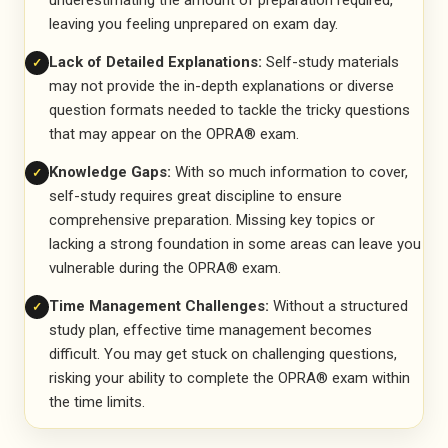
underestimating the amount of preparation required,
leaving you feeling unprepared on exam day.
Lack of Detailed Explanations:
Self-study materials
✓
may not provide the in-depth explanations or diverse
question formats needed to tackle the tricky questions
that may appear on the OPRA® exam.
Knowledge Gaps:
With so much information to cover,
✓
self-study requires great discipline to ensure
comprehensive preparation. Missing key topics or
lacking a strong foundation in some areas can leave you
vulnerable during the OPRA® exam.
Time Management Challenges:
Without a structured
✓
study plan, effective time management becomes
difficult. You may get stuck on challenging questions,
risking your ability to complete the OPRA® exam within
the time limits.