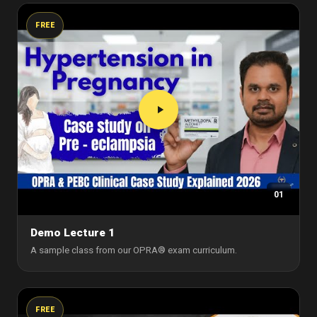
FREE
01
Demo Lecture 1
A sample class from our OPRA® exam curriculum.
FREE