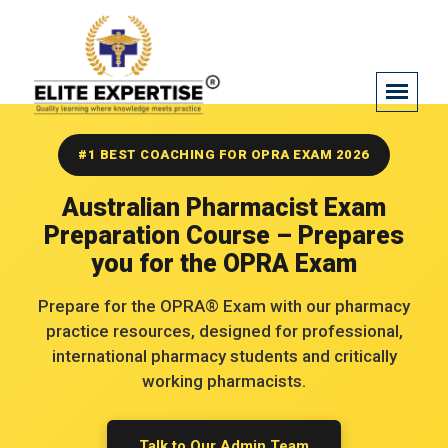
OPRA PASSED
#1 BEST COACHING FOR OPRA EXAM 2026
Adeel Sultan
Australian Pharmacist Exam
Preparation Course – Prepares
you for the OPRA Exam
Prepare for the OPRA® Exam with our pharmacy
practice resources, designed for professional,
international pharmacy students and critically
working pharmacists.
OPRA PASSED
Talk to Our Admin Team