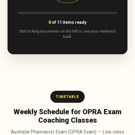
0
of
11
items ready
Start ticking documents on the left to see your readiness
build.
TIMETABLE
Weekly Schedule for OPRA Exam
Coaching Classes
Australia Pharmacist Exam (OPRA Exam) — Live class