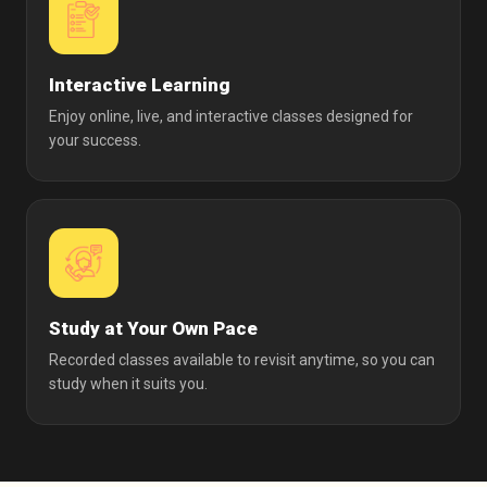
Interactive Learning
Enjoy online, live, and interactive classes designed for
your success.
Study at Your Own Pace
Recorded classes available to revisit anytime, so you can
study when it suits you.