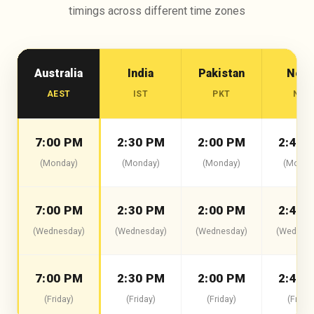
timings across different time zones
Australia
India
Pakistan
Nepa
AEST
IST
PKT
NPT
7:00 PM
2:30 PM
2:00 PM
2:45 
(Monday)
(Monday)
(Monday)
(Monda
7:00 PM
2:30 PM
2:00 PM
2:45 
(Wednesday)
(Wednesday)
(Wednesday)
(Wednesd
7:00 PM
2:30 PM
2:00 PM
2:45 
(Friday)
(Friday)
(Friday)
(Friday