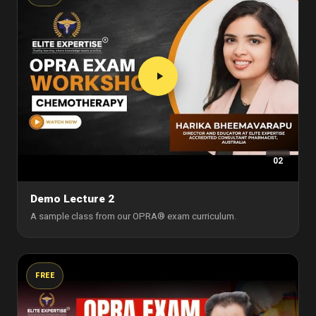
02
Demo Lecture 2
A sample class from our OPRA® exam curriculum.
FREE