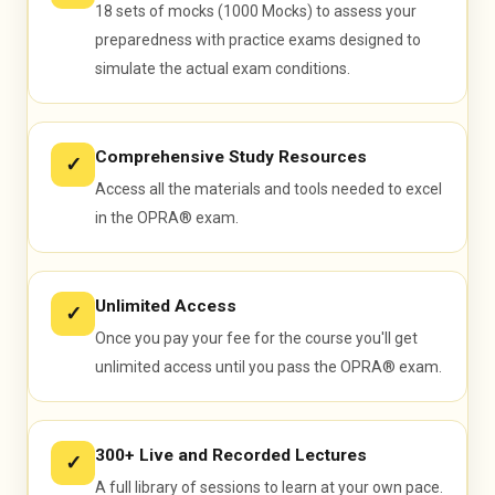
18 sets of mocks (1000 Mocks) to assess your
preparedness with practice exams designed to
simulate the actual exam conditions.
Comprehensive Study Resources
✓
Access all the materials and tools needed to excel
in the OPRA® exam.
Unlimited Access
✓
Once you pay your fee for the course you'll get
unlimited access until you pass the OPRA® exam.
300+ Live and Recorded Lectures
✓
A full library of sessions to learn at your own pace.