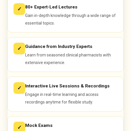
80+ Expert-Led Lectures
✓
Gain in-depth knowledge through a wide range of
essential topics.
Guidance from Industry Experts
OPRA PASSED
✓
Learn from seasoned clinical pharmacists with
extensive experience.
Interactive Live Sessions & Recordings
✓
Engage in real-time learning and access
recordings anytime for flexible study.
Mock Exams
✓