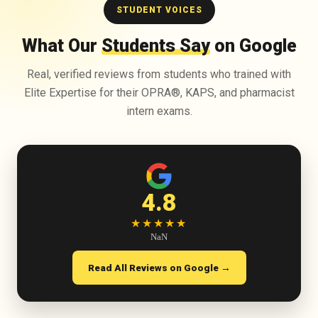
STUDENT VOICES
What Our
Students Say
on Google
Real, verified reviews from students who trained with
Elite Expertise for their OPRA®, KAPS, and pharmacist
intern exams.
4.8
★★★★★
NaN
Read All Reviews on Google →