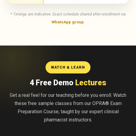
* Timings are indicative. Exact schedule shared after enrollment via
WhatsApp group
.
WATCH & LEARN
4 Free Demo
Lectures
Get a real feel for our teaching before you enroll. Watch
these free sample classes from our OPRA® Exam
Preparation Course, taught by our expert clinical
pharmacist instructors.