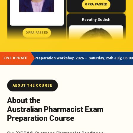
OPRA PASSED
OPRA PASSED
Adeel Sultan
Revathy Sudish
st Exam Preparation Workshop 2026 — Saturday, 25th July, 06:00 PM AEST /
LIVE UPDATE
ABOUT THE COURSE
About the
OPRA PASSED
Australian Pharmacist Exam
Preparation Course
OPRA PASSED
Keshav Raj Bhatta