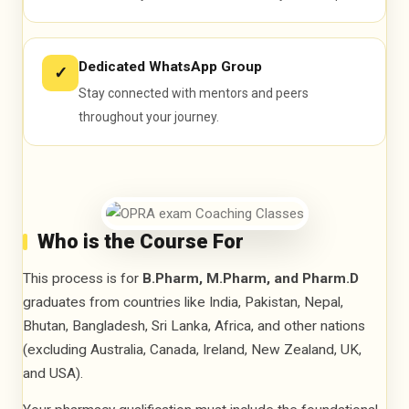
Dedicated WhatsApp Group
✓
Stay connected with mentors and peers
throughout your journey.
Who is the Course For
This process is for
B.Pharm, M.Pharm, and Pharm.D
graduates from countries like India, Pakistan, Nepal,
Bhutan, Bangladesh, Sri Lanka, Africa, and other nations
(excluding Australia, Canada, Ireland, New Zealand, UK,
and USA).