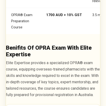
OPRA PASSED
relevant 
Revathy Sudish
OPRA® Exam
1700 AUD + 10% GST
3.5 mon
Preparation
Course
Benifits Of OPRA Exam With Elite
Expertise
Elite Expertise provides a specialized OPRA® exam
course, equipping overseas-trained pharmacists with the
skills and knowledge required to excel in the exam. With
OPRA PASSED
in-depth coverage of key topics, expert mentorship, and
tailored resources, the course ensures candidates are
Rhodah Musonda
fully prepared for provisional registration in Australia.