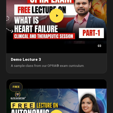
03
Demo Lecture 3
A sample class from our OPRA® exam curriculum.
FREE