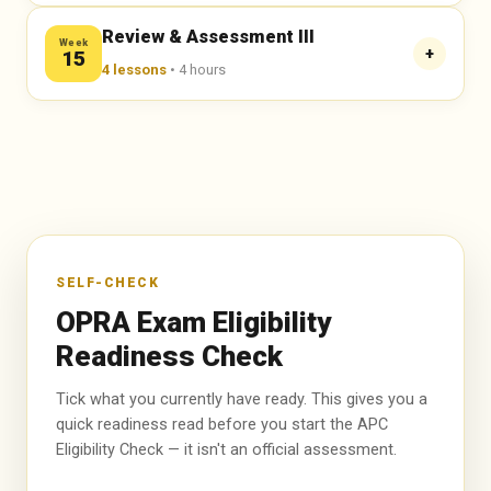
🔒 Enroll Now to Unlock →
🔒 Enroll Now to Unlock →
🔒 Enroll Now to Unlock →
Mocks in ProProfs
Review & Assessment III
Week
ACTIVITIES
+
15
Assignments
4 lessons
• 4 hours
MCQs Discussion for Each Topic with Explanation
Team Push Activities
Mocks in ProProfs
ACTIVITIES
Assignments
🔒 Enroll Now to Unlock →
MCQs Discussion for Each Topic with Explanation
Team Push Activities
Mocks in ProProfs
Assignments
🔒 Enroll Now to Unlock →
Team Push Activities
SELF-CHECK
OPRA Exam Eligibility
🔒 Enroll Now to Unlock →
Readiness Check
Tick what you currently have ready. This gives you a
quick readiness read before you start the APC
Eligibility Check — it isn't an official assessment.