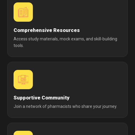
Comprehensive Resources
Access study materials, mock exams, and skill-building
tools.
Supportive Community
Join a network of pharmacists who share your journey.