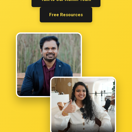
Keshav Raj Bhatta
Free Resources
OPRA PASSED
Umair Khalid
Anusha Saidu