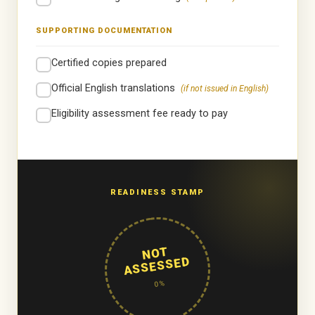
SUPPORTING DOCUMENTATION
Certified copies prepared
Official English translations
(if not issued in English)
Eligibility assessment fee ready to pay
READINESS STAMP
NOT
ASSESSED
0%