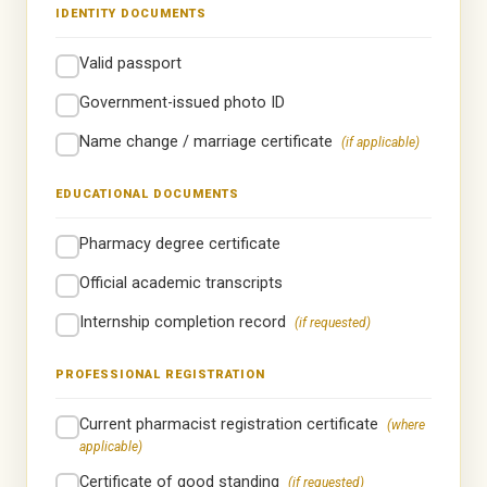
IDENTITY DOCUMENTS
Valid passport
Government-issued photo ID
Name change / marriage certificate
(if applicable)
EDUCATIONAL DOCUMENTS
Pharmacy degree certificate
Official academic transcripts
Internship completion record
(if requested)
PROFESSIONAL REGISTRATION
Current pharmacist registration certificate
(where
applicable)
Certificate of good standing
(if requested)