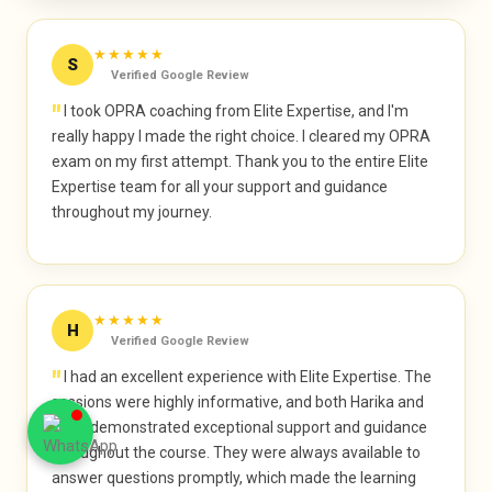
★★★★★
S
Verified Google Review
"
I took OPRA coaching from Elite Expertise, and I'm
really happy I made the right choice. I cleared my OPRA
exam on my first attempt. Thank you to the entire Elite
Expertise team for all your support and guidance
throughout my journey.
★★★★★
H
Verified Google Review
"
I had an excellent experience with Elite Expertise. The
sessions were highly informative, and both Harika and
Arief demonstrated exceptional support and guidance
throughout the course. They were always available to
answer questions promptly, which made the learning