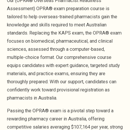
Our (OPRA® Overseas Pharmacist Readiness
Rhodah Musonda
Assessment) OPRA® exam preparation course is
tailored to help overseas-trained pharmacists gain the
knowledge and skills required to meet Australian
standards. Replacing the KAPS exam, the OPRA® exam
focuses on biomedical, pharmaceutical, and clinical
sciences, assessed through a computer-based,
multiple-choice format. Our comprehensive course
equips candidates with expert guidance, targeted study
OPRA PASSED
OPRA PASSED
materials, and practice exams, ensuring they are
thoroughly prepared. With our support, candidates can
Umair Khalid
Anusha Saidu
confidently work toward provisional registration as
pharmacists in Australia.
Passing the OPRA® exam is a pivotal step toward a
rewarding pharmacy career in Australia, offering
competitive salaries averaging $107,164 per year, strong