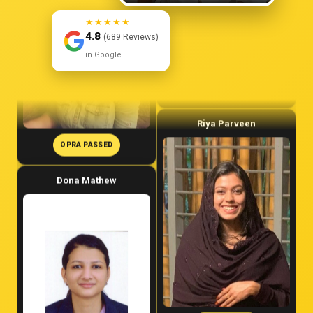
★★★★★
4.8
(689 Reviews)
in Google
OPRA PASSED
OPRA PASSED
Dona Mathew
Riya Parveen