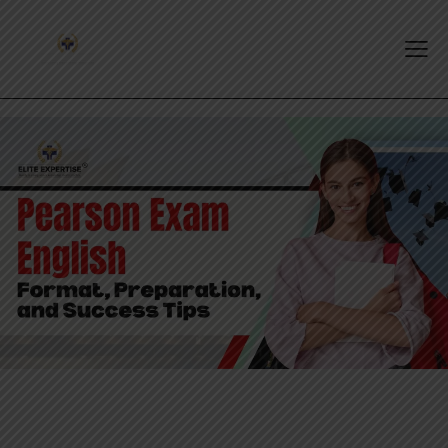
PTE EXAM