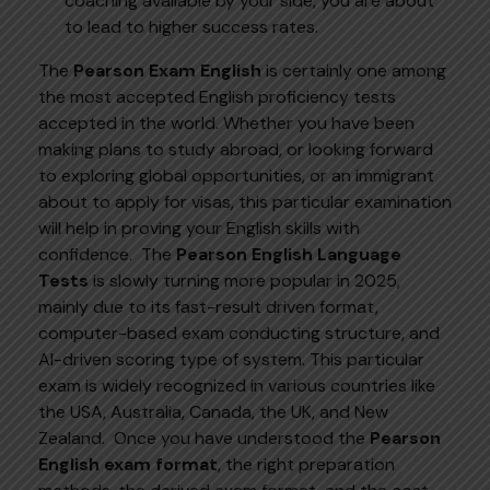
coaching available by your side, you are about
to lead to higher success rates.
The
Pearson Exam English
is certainly one among
the most accepted English proficiency tests
accepted in the world. Whether you have been
making plans to study abroad, or looking forward
to exploring global opportunities, or an immigrant
about to apply for visas, this particular examination
will help in proving your English skills with
confidence.
The
Pearson English Language
Tests
is slowly turning more popular in 2025,
mainly due to its fast-result driven format,
computer-based exam conducting structure, and
AI-driven scoring type of system. This particular
exam is widely recognized in various countries like
the USA, Australia, Canada, the UK, and New
Zealand.
Once you have understood the
Pearson
English exam format
, the right preparation