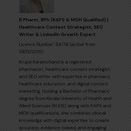
B.Pharm, RPh (KAPS & MOH Qualified) |
Healthcare Content Strategist, SEO
Writer & LinkedIn Growth Expert
Licence Number: 54178 (active from
28/12/2015)
Krupa Karamchand is a registered
pharmacist, healthcare content strategist,
and SEO writer with expertise in pharmacy,
healthcare education, and digital content
marketing. Holding a Bachelor of Pharmacy
degree from Kerala University of Health and
Allied Sciences (KUHS) along with KAPS and
MOH qualifications, she combines clinical
knowledge with digital expertise to create
accurate, evidence-based, and engaging