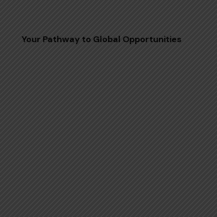
Your Pathway to Global Opportunities