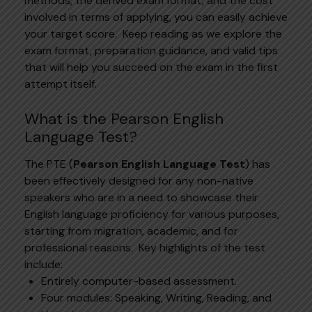
methods, the derived exam format, and the cost
involved in terms of applying, you can easily achieve
your target score.
Keep reading as we explore the
exam format, preparation guidance, and valid tips
that will help you succeed on the exam in the first
attempt itself.
What is the Pearson English
Language Test?
The
PTE
(
Pearson English Language Test
) has
been effectively designed for any non-native
speakers who are in a need to showcase their
English language proficiency for various purposes,
starting from migration, academic, and for
professional reasons.
Key highlights of the test
include:
Entirely computer-based assessment.
Four modules: Speaking, Writing, Reading, and