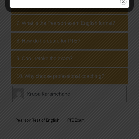
6. Can I take the test online?
7. What is the Pearson exam English format?
8. How do I prepare for PTE?
9. Can I retake the exam?
10. Why choose professional coaching?
Krupa Karamchand
Pearson Test of English
PTE Exam