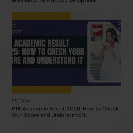
Breakdown & PTE Course Options
PTE EXAM
PTE Academic Resul​t 2026: How to Check
Your​ Sco‍re and Understand It