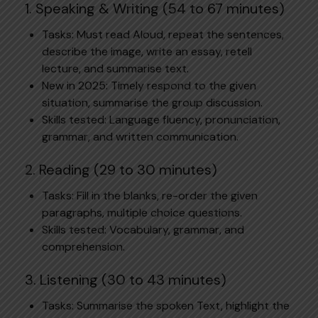
1. Speaking & Writing (54 to 67 minutes)
Tasks: Must read Aloud, repeat the sentences,
describe the image, write an essay, retell
lecture, and summarise text.
New in 2025: Timely respond to the given
situation, summarise the group discussion.
Skills tested: Language fluency, pronunciation,
grammar, and written communication.
2. Reading (29 to 30 minutes)
Tasks: Fill in the blanks, re-order the given
paragraphs, multiple choice questions.
Skills tested: Vocabulary, grammar, and
comprehension.
3. Listening (30 to 43 minutes)
Tasks: Summarise the spoken Text, highlight the