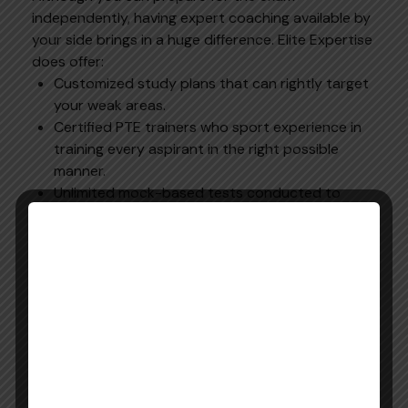
independently, having expert coaching available by
your side brings in a huge difference. Elite Expertise
does offer:
Customized study plans that can rightly target
your weak areas.
Certified PTE trainers who sport experience in
training every aspirant in the right possible
manner.
Unlimited mock-based tests conducted to
improve answering efficiency.
Flexible online class sessions that are designed
for both students and for professionals.
With Elite Expertise, your
Pearson Exam English
preparation remains more structured, focused, and
effective. If you want to achieve your dream of
studying or working abroad, then with such expert
guidance, you can eventually succeed in the first
attempt itself.