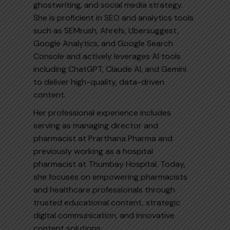
ghostwriting, and social media strategy.
She is proficient in SEO and analytics tools
such as SEMrush, Ahrefs, Ubersuggest,
Google Analytics, and Google Search
Console and actively leverages AI tools
including ChatGPT, Claude AI, and Gemini
to deliver high-quality, data-driven
content.
Her professional experience includes
serving as managing director and
pharmacist at Prarthana Pharma and
previously working as a hospital
pharmacist at Thumbay Hospital. Today,
she focuses on empowering pharmacists
and healthcare professionals through
trusted educational content, strategic
digital communication, and innovative
content solutions.