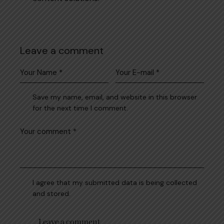
Leave a comment
Save my name, email, and website in this browser
for the next time I comment.
I agree that my submitted data is being collected
and stored.