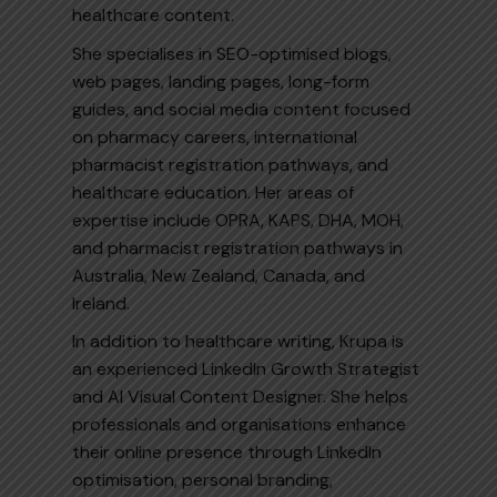
healthcare content.
She specialises in SEO-optimised blogs,
web pages, landing pages, long-form
guides, and social media content focused
on pharmacy careers, international
pharmacist registration pathways, and
healthcare education. Her areas of
expertise include OPRA, KAPS, DHA, MOH,
and pharmacist registration pathways in
Australia, New Zealand, Canada, and
Ireland.
In addition to healthcare writing, Krupa is
an experienced LinkedIn Growth Strategist
and AI Visual Content Designer. She helps
professionals and organisations enhance
their online presence through LinkedIn
optimisation, personal branding,