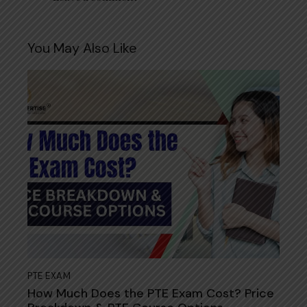
You May Also Like
PTE EXAM
How Much Does the PTE Exam Cost? Price