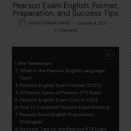
Pearson Exam English: Format,
Preparation, and Success Tips
KRUPA KARAMCHAND
October 4, 2025
0
Comments
Table of Contents
Key Takeaways
What is the Pearson English Language
Test?
Pearson English Exam Format (2025)
Different Types of Pearson PTE Exam
Pearson English Exam Cost in 2025
How to Complete Pearson Exam Booking
Pearson Exam English Preparation
Strategies
Success Tips for the Pearson PTE Exam