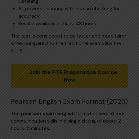
Listening.
AI-powered scoring with human checking for
accuracy.
Results available in 24 to 48 hours.
The test is considered to be faster and more fairer
when compared to the traditional exams like the
IELTS.
Join the PTE Preparation Course
Now
Pearson English Exam Format (2025)
The
pearson exam english
format covers all four
communication skills in a single sitting of about 2
hours 15 minutes.