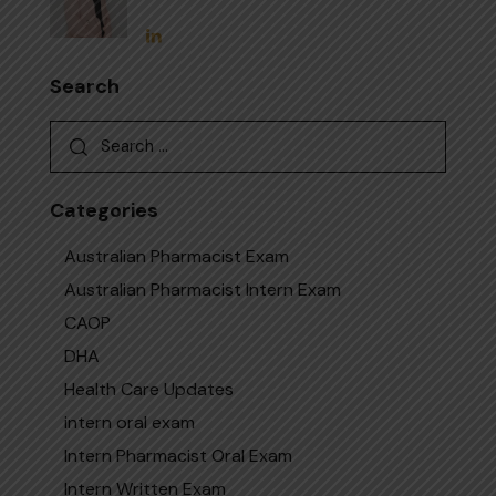
Search
Categories
Australian Pharmacist Exam
Australian Pharmacist Intern Exam
CAOP
DHA
Health Care Updates
intern oral exam
Intern Pharmacist Oral Exam
Intern Written Exam