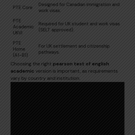
Designed for Canadian immigration and
PTE Core
work visas.
PTE
Required for UK student and work visas
Academic
(SELT approved).
UKVI
PTE
For UK settlement and citizenship
Home
pathways.
(A1–B1)
Choosing the right
pearson test of english
academic
version is important, as requirements
vary by country and institution.