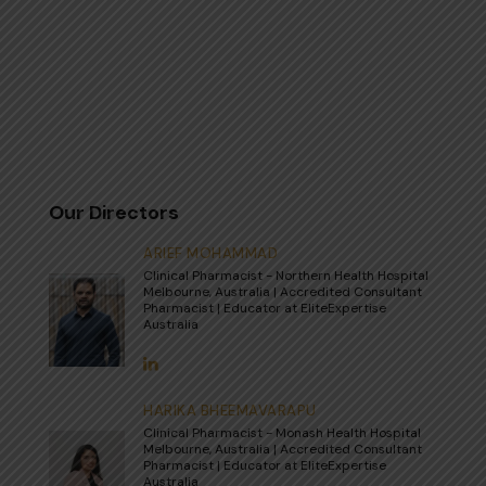
Our Directors
ARIEF MOHAMMAD
Clinical Pharmacist - Northern Health Hospital
Melbourne, Australia | Accredited Consultant
Pharmacist | Educator at EliteExpertise
Australia
HARIKA BHEEMAVARAPU
Clinical Pharmacist - Monash Health Hospital
Melbourne, Australia | Accredited Consultant
Pharmacist | Educator at EliteExpertise
Australia