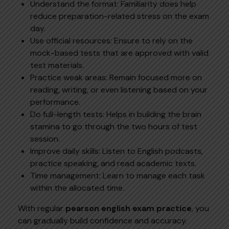
Understand the format: Familiarity does help
reduce preparation-related stress on the exam
day.
Use official resources: Ensure to rely on the
mock-based tests that are approved with valid
test materials.
Practice weak areas: Remain focused more on
reading, writing, or even listening based on your
performance.
Do full-length tests: Helps in building the brain
stamina to go through the two hours of test
session.
Improve daily skills: Listen to English podcasts,
practice speaking, and read academic texts.
Time management: Learn to manage each task
within the allocated time.
With regular
pearson english exam practice
, you
can gradually build confidence and accuracy.