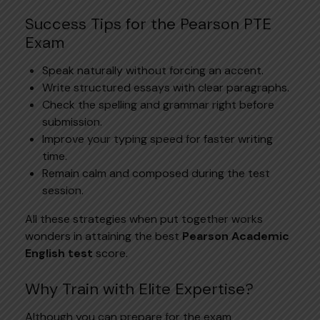
Success Tips for the Pearson PTE
Exam
Speak naturally without forcing an accent.
Write structured essays with clear paragraphs.
Check the spelling and grammar right before
submission.
Improve your typing speed for faster writing
time.
Remain calm and composed during the test
session.
All these strategies when put together works
wonders in attaining the best
Pearson Academic
English test
score.
Why Train with Elite Expertise?
Although you can prepare for the exam