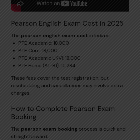
Pearson English Exam Cost in 2025
The
pearson english exam cost
in India is:
PTE Academic: ₹18,000
PTE Core: ₹18,000
PTE Academic UKVI: ₹18,000
PTE Home (A1–B1): ₹15,284
These fees cover the test registration, but
rescheduling and cancellations may involve extra
charges.
How to Complete Pearson Exam
Booking
The
pearson exam booking
process is quick and
straightforward: