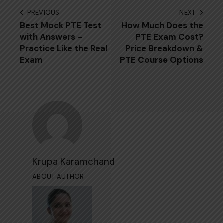
PREVIOUS
NEXT
Best Mock PTE Test
How Much Does the
with Answers –
PTE Exam Cost?
Practice Like the Real
Price Breakdown &
Exam
PTE Course Options
Krupa Karamchand
ABOUT AUTHOR