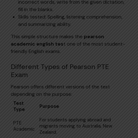
incorrect words, write from the given dictation,
fill in the blanks.
Skills tested: Spelling, listening comprehension,
and summarizing ability.
This simple structure makes the
pearson
academic english tes
t one of the most student-
friendly English exams.
Different Types of Pearson PTE
Exam
Pearson offers different versions of the test
depending on the purpose:
Test
Purpose
Type
For students applying abroad and
PTE
migrants moving to Australia, New
Academic
Zealand.