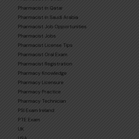
Pharmacist in Qatar
Pharmaci‌st in Sa​udi​ Arabi‍a
Pharmacist Job Opportunities
Pharmacist Jobs
Pharmacist License Tips
Pharmacist Oral Exam
Pharmacist Registration
Pharmacy Knowledge
Pharmacy Licensure
Pharmacy Practice
Pharmacy Technician
PSI Exam Ireland
PTE Exam
UK
USA