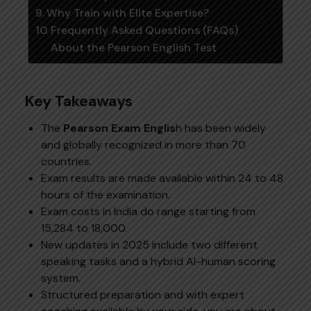
Why Train with Elite Expertise?
Frequently Asked Questions (FAQs)
About the Pearson English Test
Key Takeaways
The
Pearson Exam Englis
h has been widely
and globally recognized in more than 70
countries.
Exam results are made available within 24 to 48
hours of the examination.
Exam costs in India do range starting from
₹15,284 to ₹18,000.
New updates in 2025 include two different
speaking tasks and a hybrid AI-human scoring
system.
Structured preparation and with expert