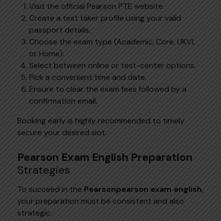
Visit the official Pearson PTE website.
Create a test taker profile using your valid
passport details.
Choose the exam type (Academic, Core, UKVI,
or Home).
Select between online or test-center options.
Pick a convenient time and date.
Ensure to clear the exam fees followed by a
confirmation email.
Booking early is highly recommended to timely
secure your desired slot.
Pearson Exam English Preparation
Strategies
To succeed in the
Pearsonpearson
exam english
,
your preparation must be consistent and also
strategic.