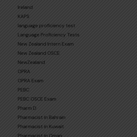
Ireland
KAPS
language proficiency test
Language Proficiency Tests
New Zealand Intern Exam
New Zealand OSCE
NewZealand
OPRA
OPRA Exam
PEBC
PEBC OSCE Exam
Pharm D
Pharmacist in Bahrain
Pharmacist in Kuwait
Pharmacist in Oman