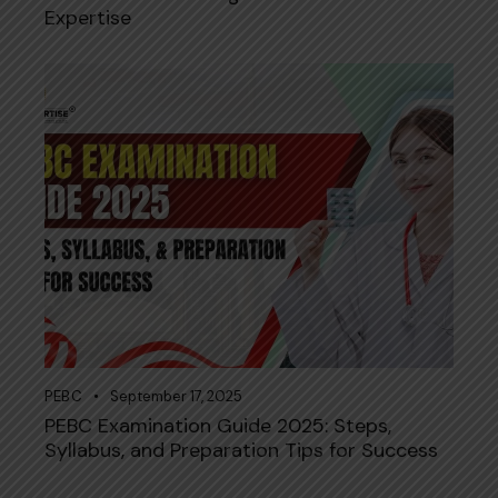
Expertise
PEBC
September 17, 2025
PEBC Examination Guide 2025: Steps,
Syllabus, and Preparation Tips for Success