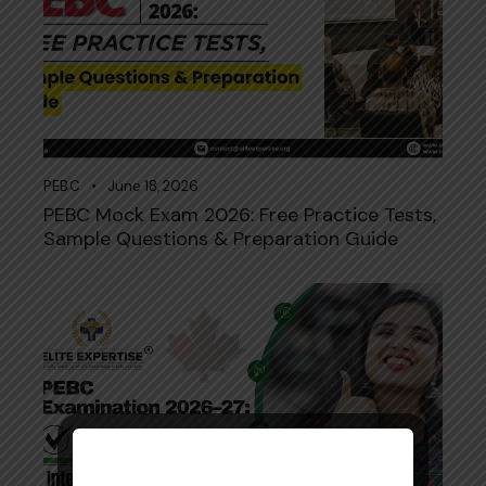
PEBC
June 18, 2026
PEBC Mock Exam 2026: Free Practice Tests,
Sample Questions & Preparation Guide