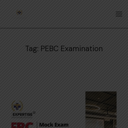
Tag: PEBC Examination