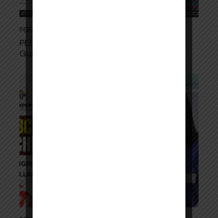
PEBC
,
PEBC OSCE EXAM
June 11, 2026
PEBC Examination 2026–27: Complete
Guide for International Pharmacists