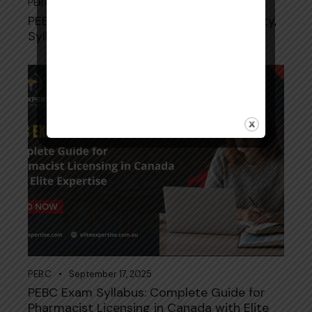
PEBC
September 19, 2025
PEBC Pharmacy Technician Exam: Eligibility,
Syllabus, and Preparation Tips
PEBC
September 17, 2025
PEBC Exam Syllabus: Complete Guide for
Pharmacist Licensing in Canada with Elite