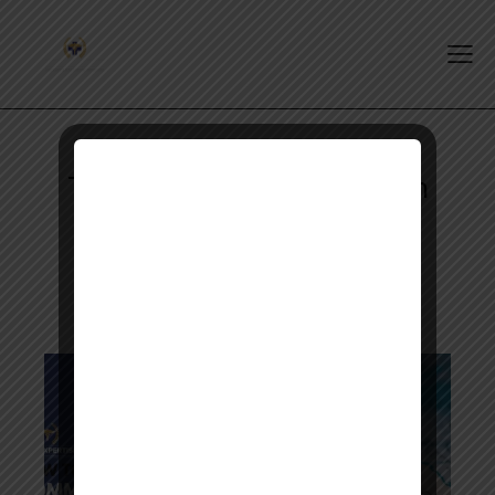
Tag: opra exam preparation