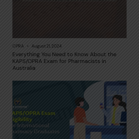
OPRA
August 21, 2024
Everything You Need to Know About the
KAPS/OPRA Exam for Pharmacists in
Australia