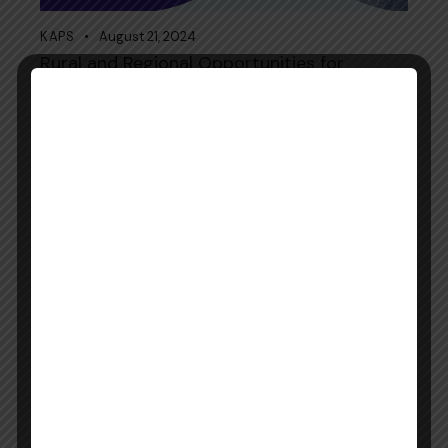
KAPS
August 21, 2024
Rural and Regional Opportunities for
Pharmacists in Australia
KAPS
August 21, 2024