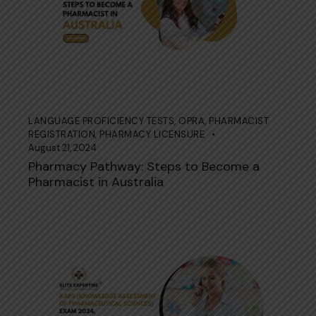
LANGUAGE PROFICIENCY TESTS
,
OPRA
,
PHARMACIST
REGISTRATION
,
PHARMACY LICENSURE
August 21, 2024
Pharmacy Pathway: Steps to Become a
Pharmacist in Australia