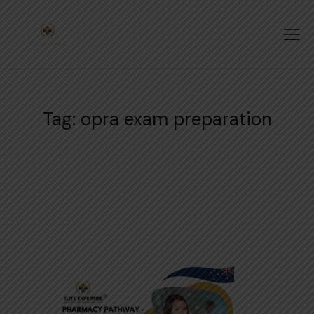
Tag: opra exam preparation