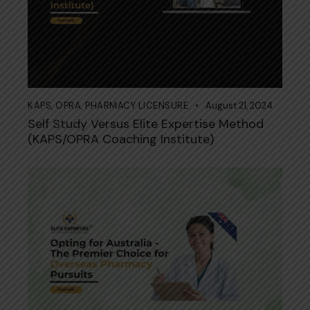
KAPS
,
OPRA
,
PHARMACY LICENSURE
August 21, 2024
Self Study Versus Elite Expertise Method
(KAPS/OPRA Coaching Institute)