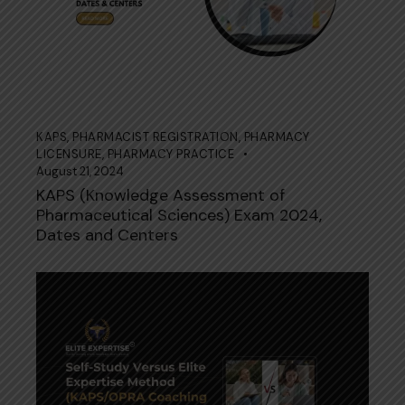
KAPS
,
PHARMACIST REGISTRATION
,
PHARMACY
LICENSURE
,
PHARMACY PRACTICE
August 21, 2024
KAPS (Knowledge Assessment of
Pharmaceutical Sciences) Exam 2024,
Dates and Centers