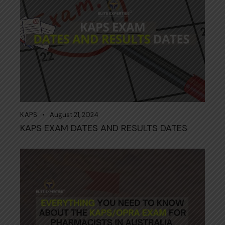
KAPS
August 21, 2024
KAPS EXAM DATES AND RESULTS DATES