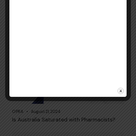
KAPS Exam November 2024 (4-Month
Study Plan): A Guide from Elite Expertise
OPRA
August 21, 2024
Is Australia Saturated with Pharmacists?