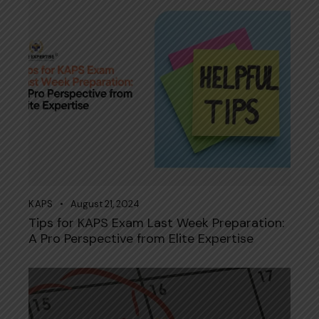
KAPS
August 21, 2024
Tips for KAPS Exam Last Week Preparation:
A Pro Perspective from Elite Expertise