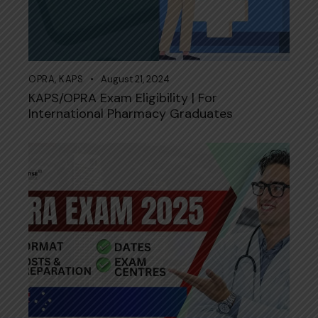
OPRA
,
KAPS
August 21, 2024
KAPS/OPRA Exam Eligibility | For
International Pharmacy Graduates