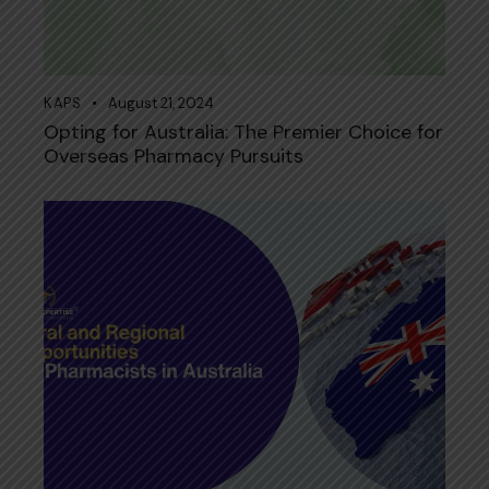
KAPS
August 21, 2024
Opting for Australia: The Premier Choice for
Overseas Pharmacy Pursuits