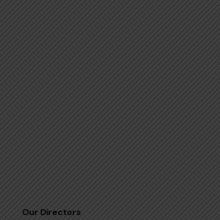
Our Directors