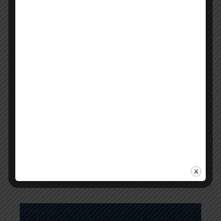
Step-by-Step Guide to Pass The APC
Pharmacy Intern Written Exam
April 4, 2025
0
Comments
Have you completed 75% of your required
supervised practice hours as a pharmacist intern
in Australia? You're now ready to sit in the intern
exams by the Australian Pharmacy Council. If…