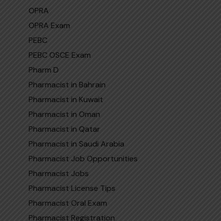
OPRA
OPRA Exam
PEBC
PEBC OSCE Exam
Pharm D
Pharmacist in Bahrain
Pharmacist in Kuwait
Pharmacist in Oman
Pharmacist in Qatar
Pharmaci‌st in Sa​udi​ Arabi‍a
Pharmacist Job Opportunities
Pharmacist Jobs
Pharmacist License Tips
Pharmacist Oral Exam
Pharmacist Registration