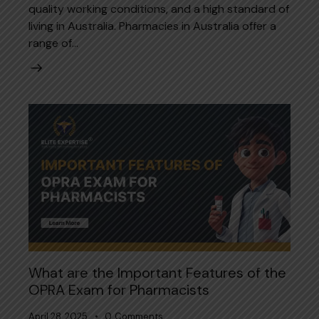
quality working conditions, and a high standard of
living in Australia. Pharmacies in Australia offer a
range of…
What are the Important Features of the
OPRA Exam for Pharmacists
April 28, 2025
0
Comments