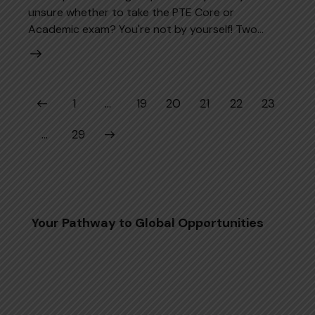
unsure whether to take the PTE Core or
Academic exam? You're not by yourself! Two…
Posts pagination
Page
1
…
Page
19
Page
20
Page
21
Page
22
Page
23
>
…
Page
29
Your Pathway to Global Opportunities