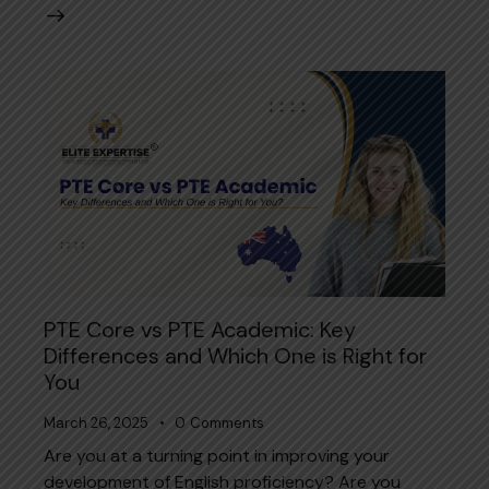
PTE Core vs PTE Academic: Key
Differences and Which One is Right for
You
March 26, 2025
0
Comments
Are you at a turning point in improving your
development of English proficiency? Are you