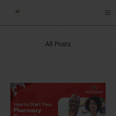
All Posts