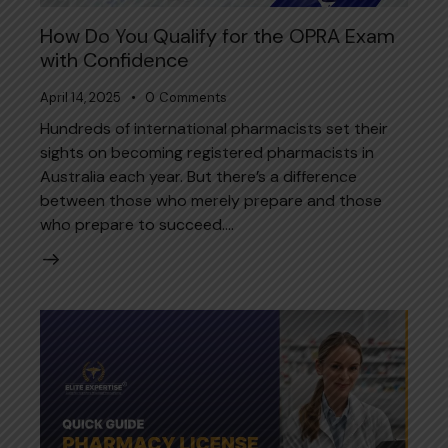
How Do You Qualify for the OPRA Exam
with Confidence
April 14, 2025
0
Comments
Hundreds of international pharmacists set their
sights on becoming registered pharmacists in
Australia each year. But there’s a difference
between those who merely prepare and those
who prepare to succeed.…