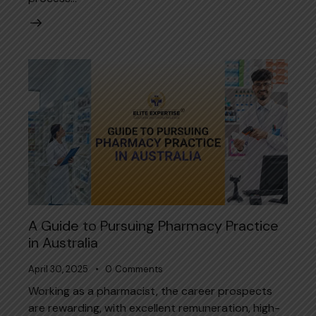
A Guide to Pursuing Pharmacy Practice
in Australia
April 30, 2025
0
Comments
Working as a pharmacist, the career prospects
are rewarding, with excellent remuneration, high-