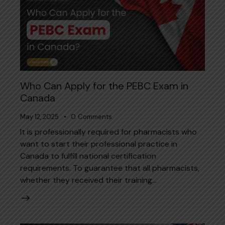
Who Can Apply for the PEBC Exam in
Canada
May 12, 2025
0
Comments
It is professionally required for pharmacists who
want to start their professional practice in
Canada to fulfill national certification
requirements. To guarantee that all pharmacists,
whether they received their training…