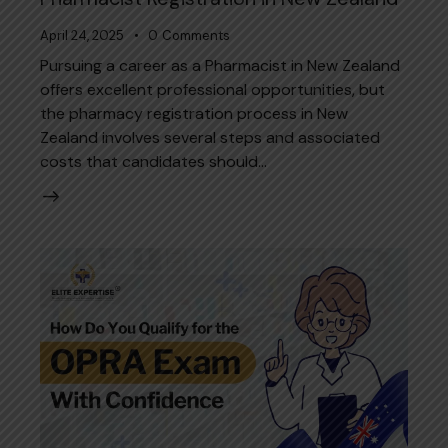
April 24, 2025
0
Comments
Pursuing a career as a Pharmacist in New Zealand
offers excellent professional opportunities, but
the pharmacy registration process in New
Zealand involves several steps and associated
costs that candidates should…