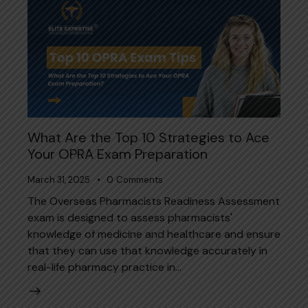
What Are the Top 10 Strategies to Ace
Your OPRA Exam Preparation
March 31, 2025
0
Comments
The Overseas Pharmacists Readiness Assessment
exam is designed to assess pharmacists'
knowledge of medicine and healthcare and ensure
that they can use that knowledge accurately in
real-life pharmacy practice in…