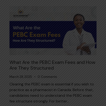
What Are the PEBC Exam Fees and How
Are They Structured
March 28, 2025
0
Comments
Clearing the PEBC exam is essential if you wish to
practice as a pharmacist in Canada. Before that,
candidates need to understand the PEBC exam
fee structure strongly. For better…