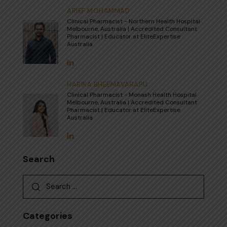
ARIEF MOHAMMAD
Clinical Pharmacist - Northern Health Hospital
Melbourne, Australia | Accredited Consultant
Pharmacist | Educator at EliteExpertise
Australia
HARIKA BHEEMAVARAPU
Clinical Pharmacist - Monash Health Hospital
Melbourne, Australia | Accredited Consultant
Pharmacist | Educator at EliteExpertise
Australia
Search
Search for:
Categories