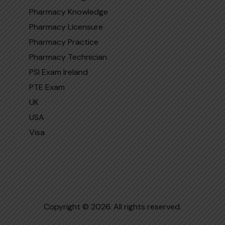
Pharmacy Knowledge
Pharmacy Licensure
Pharmacy Practice
Pharmacy Technician
PSI Exam Ireland
PTE Exam
UK
USA
Visa
Copyright © 2026. All rights reserved.