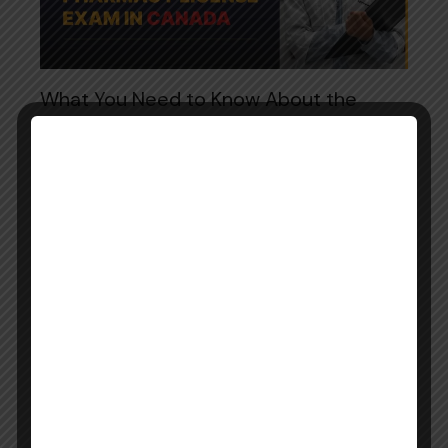
What You Need to Know About the
Pharmacy Licensure Exam in Canada
April 9, 2025
0
Comments
Becoming a licensed pharmacist in Canada is a
rewarding career goal that offers professional
fulfillment and the opportunity to significantly
impact public health. However, international
pharmacy graduates must undergo a…