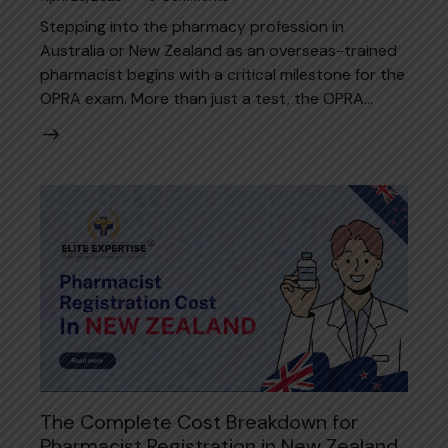
Stepping into the pharmacy profession in
Australia or New Zealand as an overseas-trained
pharmacist begins with a critical milestone for the
OPRA exam. More than just a test, the OPRA…
The Complete Cost Breakdown for
Pharmacist Registration in New Zealand