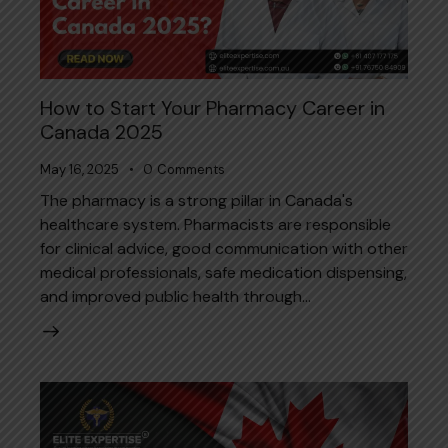
How to Start Your Pharmacy Career in
Canada 2025
May 16, 2025
0
Comments
The pharmacy is a strong pillar in Canada's
healthcare system. Pharmacists are responsible
for clinical advice, good communication with other
medical professionals, safe medication dispensing,
and improved public health through…