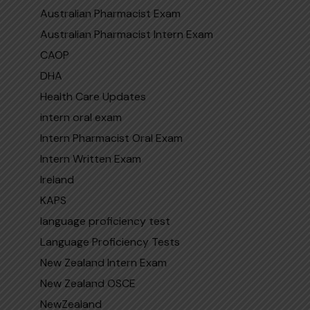
Australian Pharmacist Exam
Australian Pharmacist Intern Exam
CAOP
DHA
Health Care Updates
intern oral exam
Intern Pharmacist Oral Exam
Intern Written Exam
Ireland
KAPS
language proficiency test
Language Proficiency Tests
New Zealand Intern Exam
New Zealand OSCE
NewZealand