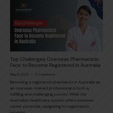
Top Challenges Overseas Pharmacists
Face to Become Registered in Australia
May 5, 2025
0
Comments
Becoming a registered pharmacist in Australia as
an overseas-trained professional is both a
fulfilling and challenging journey. While the
Australian healthcare system offers immense
career potential, navigating its registration
process…