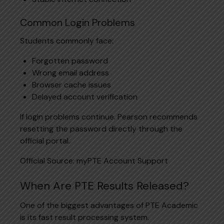
Common Login Problems
Students commonly face:
Forgotten password
Wrong email address
Browser cache issues
Delayed account verification
If login problems continue. Pearson recommends
resetting the password directly through the
official portal.
Official Source: myPTE Account Support
When Are PTE Results Released?
One of the biggest advantages of PTE Academic
is its fast result processing system.