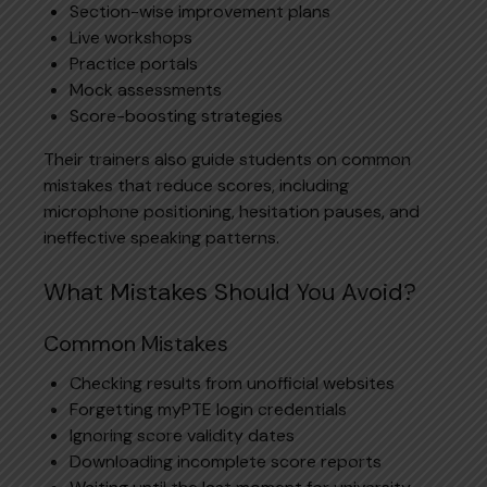
Section-wise improvement plans
Live workshops
Practice portals
Mock assessments
Score-boosting strategies
Their trainers also guide students on common
mistakes that reduce scores, including
microphone positioning, hesitation pauses, and
ineffective speaking patterns.
What Mistakes Should You Avoid?
Common Mistakes
Checking results from unofficial websites
Forgetting myPTE login credentials
Ignoring score validity dates
Downloading incomplete score reports