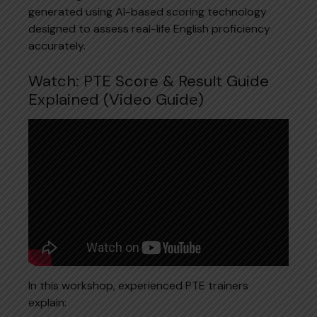
generated using AI-based scoring technology
designed to assess real-life English proficiency
accurately.
Watch: PTE Score & Result Guide
Explained (Video Guide)
In this workshop, experienced PTE trainers
explain: