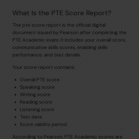
What Is the PTE Score Report?
The pte score report is the official digital
document issued by Pearson after completing the
PTE Academic exam. It includes your overall score,
communicative skills scores, enabling skills
performance, and test details.
Your score report contains:
Overall PTE score
Speaking score
Writing score
Reading score
Listening score
Test date
Score validity period
According to Pearson, PTE Academic scores are