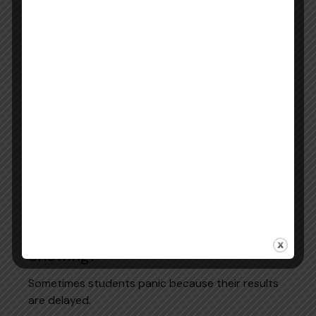
How Long Is the PTE Score Valid?
The standard pte score validity period is 2 years
from the test date.
However, for Australian migration applications,
some authorities may accept scores for up to 3
years. Its depending on visa rules.
Always check the latest immigration or
registration requirements before submitting your
report.
Official Source:
PTE Score Validity Information
What to Do If Your PTE Score Is Not
Showing?
Sometimes students panic because their results
are delayed.