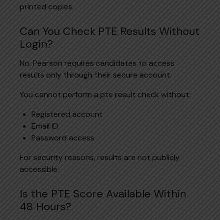
printed copies.
Can You Check PTE Results Without
Login?
No. Pearson requires candidates to access
results only through their secure account.
You cannot perform a pte result check without:
Registered account
Email ID
Password access
For security reasons, results are not publicly
accessible.
Is the PTE Score Available Within
48 Hours?