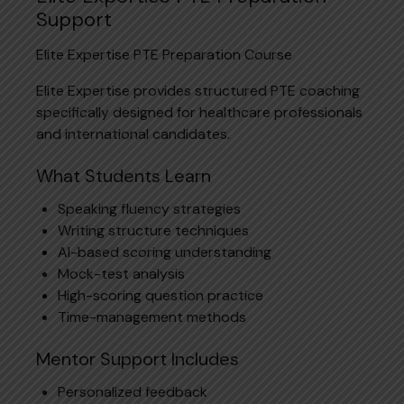
Support
Elite Expertise PTE Preparation Course
Elite Expertise provides structured PTE coaching
specifically designed for healthcare professionals
and international candidates.
What Students Learn
Speaking fluency strategies
Writing structure techniques
AI-based scoring understanding
Mock-test analysis
High-scoring question practice
Time-management methods
Mentor Support Includes
Personalized feedback