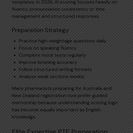
templates. In 2026, AI scoring focuses heavily on
fluency, pronunciation consistency or time
management and structured responses.
Preparation Strategy
Practice high-weightage questions daily
Focus on speaking fluency
Complete mock tests regularly
Improve listening accuracy
Follow structured writing formats
Analyse weak sections weekly
Many pharmacists preparing for Australia and
New Zealand registration now prefer guided
mentorship because understanding scoring logic
has become equally important as English
knowledge.
Elite Expertise PTE Preparation