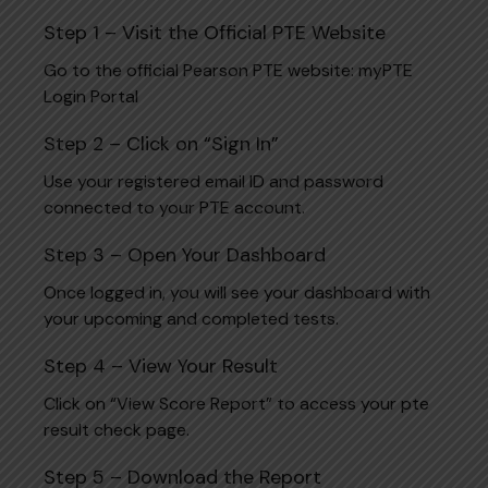
Step 1 – Visit the Official PTE Website
Go to the official Pearson PTE website:
myPTE
Login Portal
Step 2 – Click on “Sign In”
Use your registered email ID and password
connected to your PTE account.
Step 3 – Open Your Dashboard
Once logged in, you will see your dashboard with
your upcoming and completed tests.
Step 4 – View Your Result
Click on “View Score Report” to access your pte
result check page.
Step 5 – Download the Report