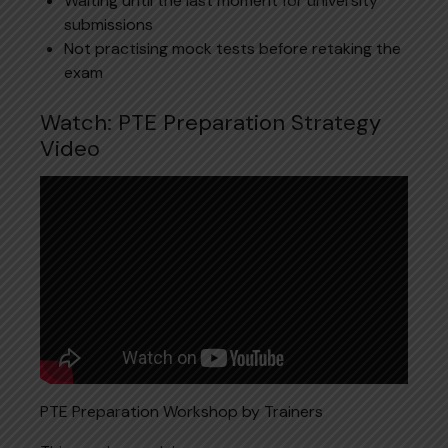
Waiting until the last moment for university
submissions
Not practising mock tests before retaking the
exam
Watch: PTE Preparation Strategy
Video
PTE Preparation Workshop by Trainers