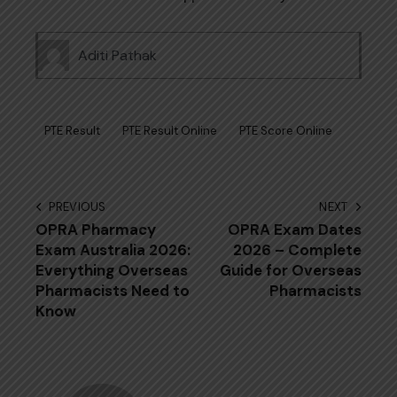
Aditi Pathak
PTE Result
PTE Result Online
PTE Score Online
Post
PREVIOUS
NEXT
OPRA P⁠har⁠ma‍cy
OPRA Exam Dates
navigation
Ex‍am‍ Australia 202​6:
2026 – Complete
Everything‍ Overseas‍
Guide for Overseas
Pharmacists Need to
Pharmacists
Know