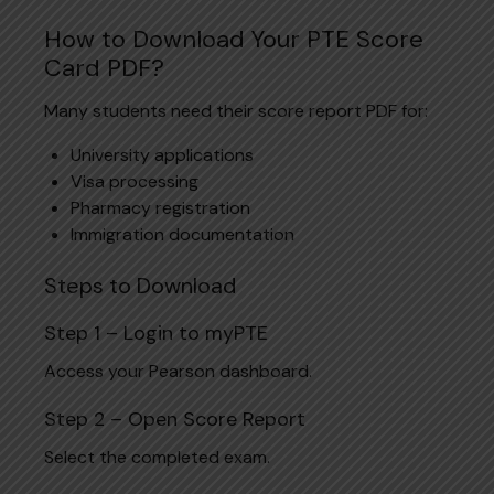
How to Download Your PTE Score
Card PDF?
Many students need their score report PDF for:
University applications
Visa processing
Pharmacy registration
Immigration documentation
Steps to Download
Step 1 – Login to myPTE
Access your Pearson dashboard.
Step 2 – Open Score Report
Select the completed exam.