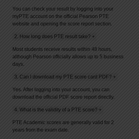
You can check your result by logging into your
myPTE account on the official Pearson PTE
website and opening the score report section.
2. How long does PTE result take?
+
Most students receive results within 48 hours,
although Pearson officially allows up to 5 business
days.
3. Can I download my PTE score card PDF?
+
Yes. After logging into your account, you can
download the official PDF score report directly.
4. What is the validity of a PTE score?
+
PTE Academic scores are generally valid for 2
years from the exam date.