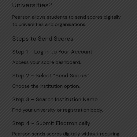
Universities?
Pearson allows students to send scores digitally
to universities and organisations.
Steps to Send Scores
Step 1 – Log in to Your Account
Access your score dashboard.
Step 2 – Select “Send Scores”
Choose the institution option.
Step 3 – Search Institution Name
Find your university or registration body.
Step 4 – Submit Electronically
Pearson sends scores digitally without requiring