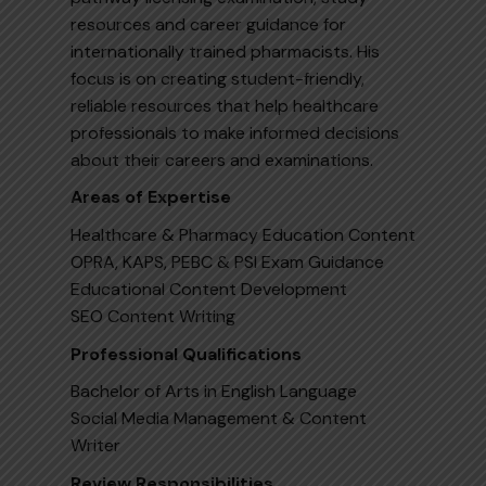
resources and career guidance for
internationally trained pharmacists. His
focus is on creating student-friendly,
reliable resources that help healthcare
professionals to make informed decisions
about their careers and examinations.
Areas of Expertise
Healthcare & Pharmacy Education Content
OPRA, KAPS, PEBC & PSI Exam Guidance
Educational Content Development
SEO Content Writing
Professional Qualifications
Bachelor of Arts in English Language
Social Media Management & Content
Writer
Review Responsibilities