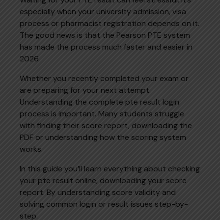
especially when your university admission, visa
process or pharmacist registration depends on it.
The good news is that the Pearson PTE system
has made the process much faster and easier in
2026.
Whether you recently completed your exam or
are preparing for your next attempt.
Understanding the complete pte result login
process is important. Many students struggle
with finding their score report, downloading the
PDF or understanding how the scoring system
works.
In this guide you’ll learn everything about checking
your pte result online, downloading your score
report. By understanding score validity and
solving common login or result issues step-by-
step.