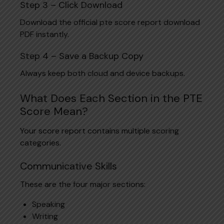
Step 3 – Click Download
Download the official pte score report download
PDF instantly.
Step 4 – Save a Backup Copy
Always keep both cloud and device backups.
What Does Each Section in the PTE
Score Mean?
Your score report contains multiple scoring
categories.
Communicative Skills
These are the four major sections:
Speaking
Writing