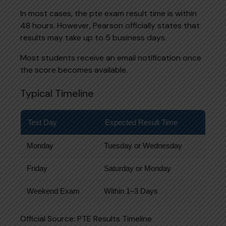
In most cases, the pte exam result time is within
48 hours. However, Pearson officially states that
results may take up to 5 business days.
Most students receive an email notification once
the score becomes available.
Typical Timeline
Test Day
Expected Result Time
Monday
Tuesday or Wednesday
Friday
Saturday or Monday
Weekend Exam
Within 1–3 Days
Official Source:
PTE Results Timeline