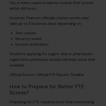
Yes, in many cases students receive their scores
within 48 hours.
However, Pearson officially states results may
take up to 5 business days depending on:
Test volume
Security review
System verification
Students applying for urgent visa or pharmacist
registration pathways should still keep extra time
available.
Official Source:
Official PTE Results Timeline
How to Prepare for Better PTE
Scores?
Preparing for PTE requires more than memorising