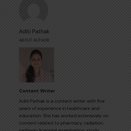
Aditi Pathak
ABOUT AUTHOR
Content Writer
Aditi Pathak is a content writer with five
years of experience in healthcare and
education. She has worked extensively on
content related to pharmacy, radiation
pathway licensing examination, study