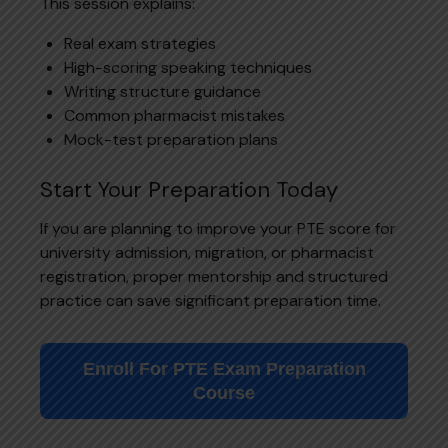
This session explains:
Real exam strategies
High-scoring speaking techniques
Writing structure guidance
Common pharmacist mistakes
Mock-test preparation plans
Start Your Preparation Today
If you are planning to improve your PTE score for
university admission, migration, or pharmacist
registration, proper mentorship and structured
practice can save significant preparation time.
Enroll For PTE Exam Preparation
Course