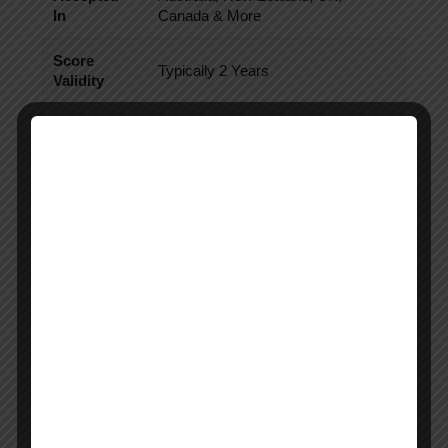
In
Canada & More
Score
Typically 2 Years
Validity
Official Source:
PTE Academic Overview
PTE Result Infographic Overview
Infographic Placement
Insert infographic here showing:
PTE result process
myPTE login flow
Score report download process
Score validity timeline
University score sending process