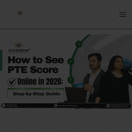
PTE EXAM