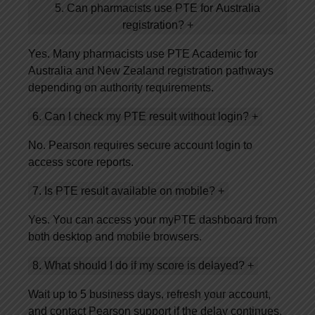
5. Can pharmacists use PTE for Australia
registration?
+
Yes. Many pharmacists use PTE Academic for
Australia and New Zealand registration pathways
depending on authority requirements.
6. Can I check my PTE result without login?
+
No. Pearson requires secure account login to
access score reports.
7. Is PTE result available on mobile?
+
Yes. You can access your myPTE dashboard from
both desktop and mobile browsers.
8. What should I do if my score is delayed?
+
Wait up to 5 business days, refresh your account,
and contact Pearson support if the delay continues.