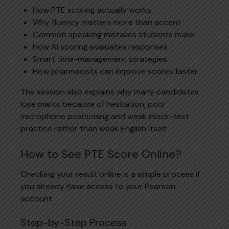
How PTE scoring actually works
Why fluency matters more than accent
Common speaking mistakes students make
How AI scoring evaluates responses
Smart time-management strategies
How pharmacists can improve scores faster
The session also explains why many candidates
lose marks because of hesitation, poor
microphone positioning and weak mock-test
practice rather than weak English itself.
How to See PTE Score Online?
Checking your result online is a simple process if
you already have access to your Pearson
account.
Step-by-Step Process