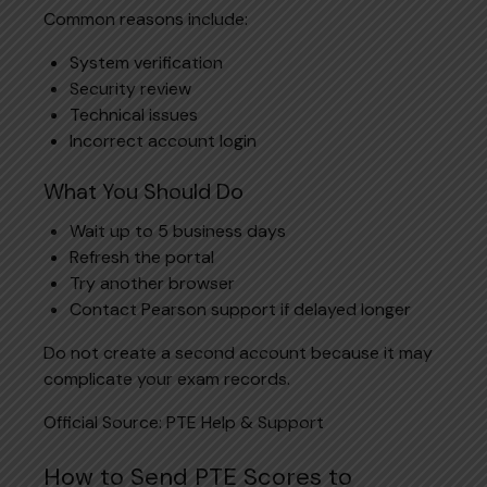
Common reasons include:
System verification
Security review
Technical issues
Incorrect account login
What You Should Do
Wait up to 5 business days
Refresh the portal
Try another browser
Contact Pearson support if delayed longer
Do not create a second account because it may
complicate your exam records.
Official Source:
PTE Help & Support
How to Send PTE Scores to