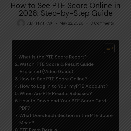
How to See PTE Score Online in
2026: Step-by-Step Guide
ADITI PATHAK
May 22, 2026
0
Comments
Table of Contents
What Is the PTE Score Report?
Watch: PTE Score & Result Guide
Explained (Video Guide)
How to See PTE Score Online?
How to Log in to Your myPTE Account?
When Are PTE Results Released?
How to Download Your PTE Score Card
PDF?
What Does Each Section in the PTE Score
Mean?
PTE Exam Details