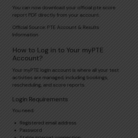
You can now download your official pte score
report PDF directly from your account.
Official Source:
PTE Account & Results
Information
How to Log in to Your myPTE
Account?
Your myPTE login account is where all your test
activities are managed, including bookings,
rescheduling, and score reports.
Login Requirements
You need:
Registered email address
Password
Stable internet connection