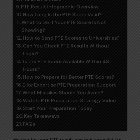
PTE Result Infographic Overview
How Long Is the PTE Score Valid?
What to Do If Your PTE Score Is Not
Showing?
How to Send PTE Scores to Universities?
Can You Check PTE Results Without
Login?
Is the PTE Score Available Within 48
Hours?
How to Prepare for Better PTE Scores?
Elite Expertise PTE Preparation Support
What Mistakes Should You Avoid?
Watch: PTE Preparation Strategy Video
Start Your Preparation Today
Key Takeaways
FAQs
Waiting for your PTE result can feel stressful. It’s