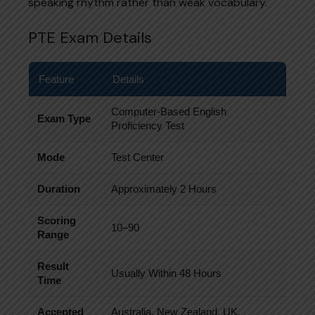
speaking rhythm rather than weak vocabulary.
PTE Exam Details
Feature
Details
Computer-Based English
Exam Type
Proficiency Test
Mode
Test Center
Duration
Approximately 2 Hours
Scoring
10–90
Range
Result
Usually Within 48 Hours
Time
Accepted
Australia, New Zealand, UK,