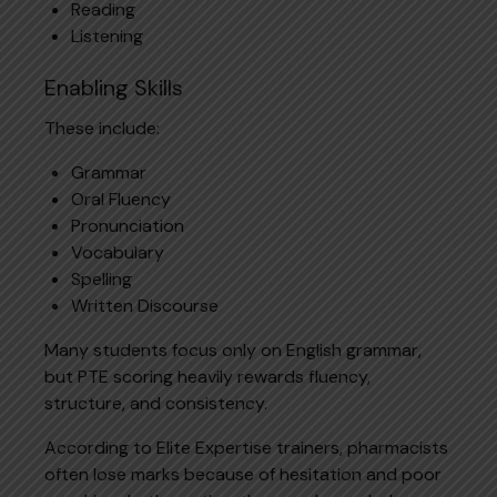
Reading
Listening
Enabling Skills
These include:
Grammar
Oral Fluency
Pronunciation
Vocabulary
Spelling
Written Discourse
Many students focus only on English grammar,
but PTE scoring heavily rewards fluency,
structure, and consistency.
According to Elite Expertise trainers, pharmacists
often lose marks because of hesitation and poor