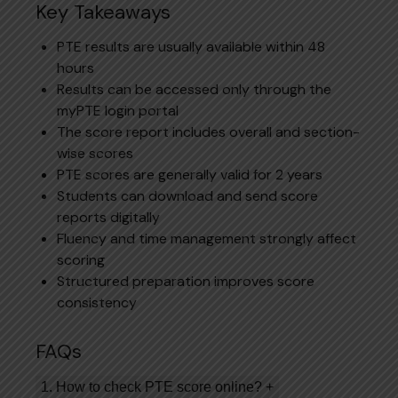
Key Takeaways
PTE results are usually available within 48
hours
Results can be accessed only through the
myPTE login portal
The score report includes overall and section-
wise scores
PTE scores are generally valid for 2 years
Students can download and send score
reports digitally
Fluency and time management strongly affect
scoring
Structured preparation improves score
consistency
FAQs
1. How to check PTE score online?
+