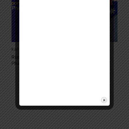
KAPS
August 21, 2024
Rural and Regional Opportunities for
Pharmacists in Australia
Copyright © 2026. All rights reserved.