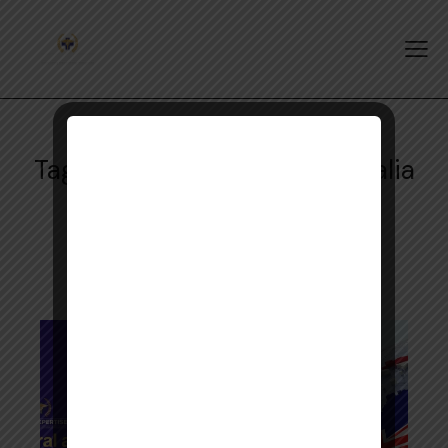
Tag: Rural Pharmacists Australia