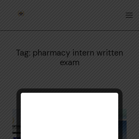
Tag: pharmacy intern written
exam