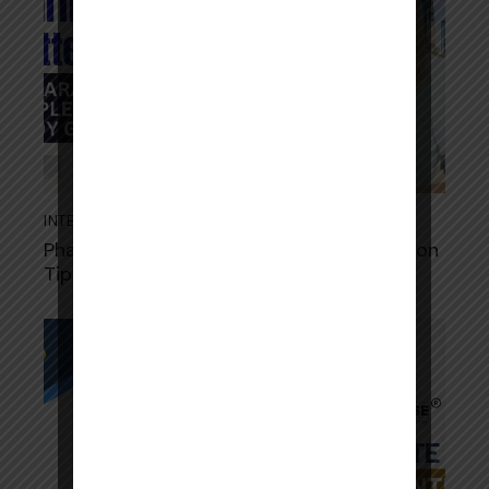
INTERN WRITTEN EXAM
September 19, 2025
Pharmacy Intern Written Exam: Preparation
Tips, Sample Questions & Study Guide