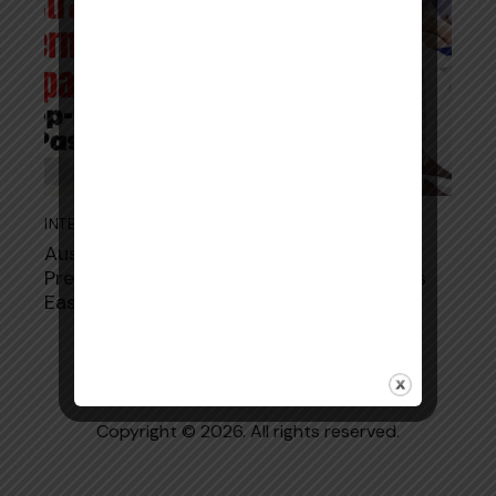
INTERN ORAL EXAM
October 2, 2025
Australian Pharmacist Intern Oral Exam
Preparation: Step-by-Step Guide to Pass
Easily
Copyright © 2026. All rights reserved.