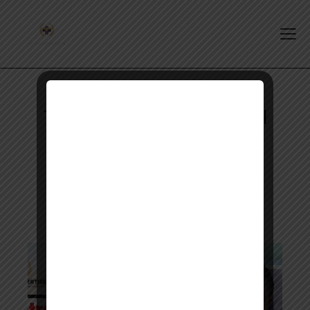
Tag: Pharmacist Intern Oral
Exam