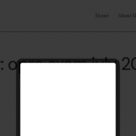
Home
About 
: opra exam july 