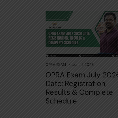
June 1, 2026
OPRA EXAM
OPRA Exam July 202
Date: Registration,
Results & Complete
Schedule