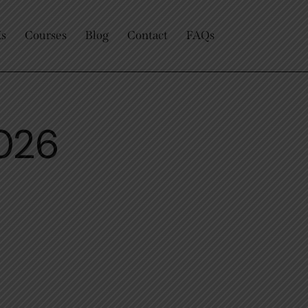
Us
Courses
Blog
Contact
FAQs
2026