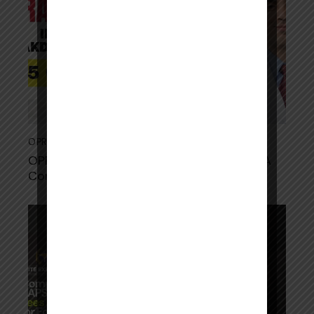
OPRA
September 3, 2025
OPRA Exam Fees in Indian Rupees 2025: A
Complete Breakdown