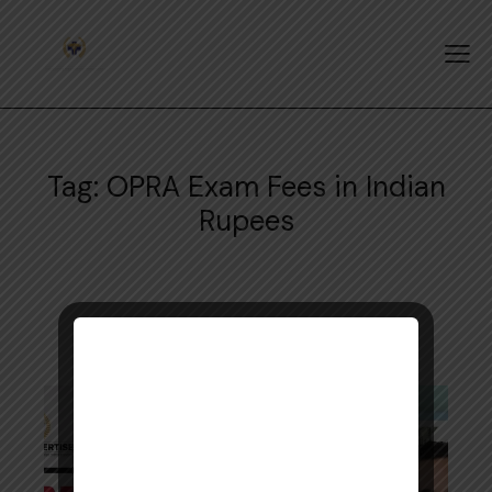
Tag: OPRA Exam Fees in Indian
Rupees