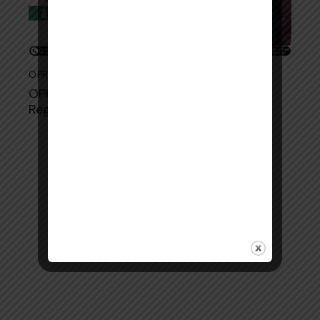
OPRA EXAM
May 20, 2026
O​PRA Exam Dat‍es 2​027: Comple⁠te
Registration & Exam Schedule Guide‍
Copyright © 2026. All rights reserved.