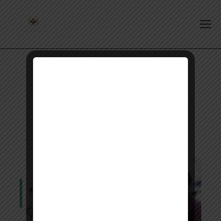
Tag: opra exam date 2027