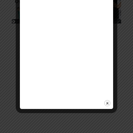
Copyright © 2026. All rights reserved.