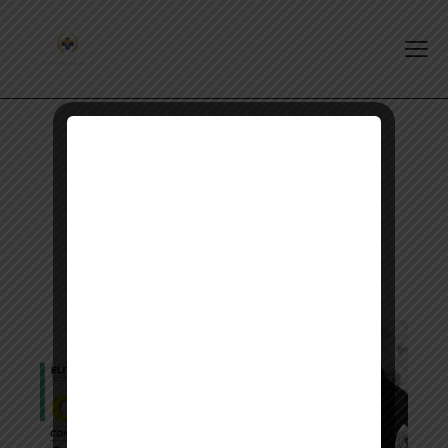
Tag: opra eligibility check