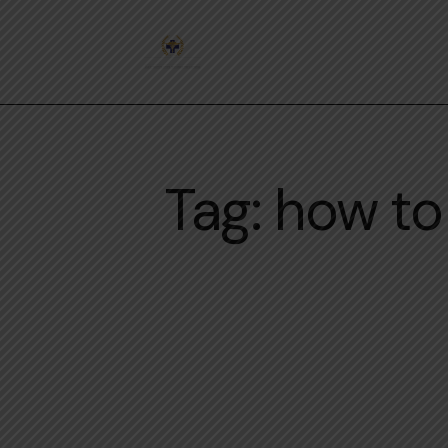
Tag: how t