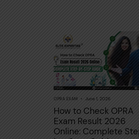
June 1, 2026
OPRA EXAM
How to Check OPRA
Exam Result 2026
Online: Complete St