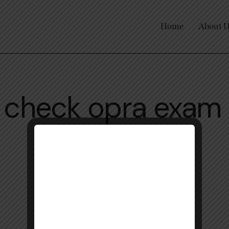
Home
About 
o check opra exam 
online