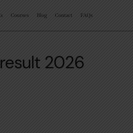
Us
Courses
Blog
Contact
FAQs
result 2026