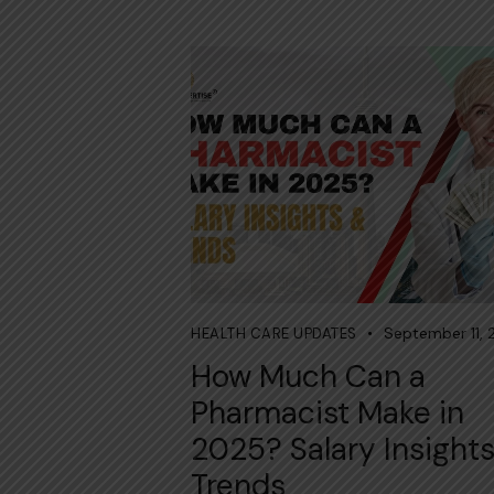
September 11,
HEALTH CARE UPDATES
How Much Can a
Pharmacist Make in
2025? Salary Insight
Trends