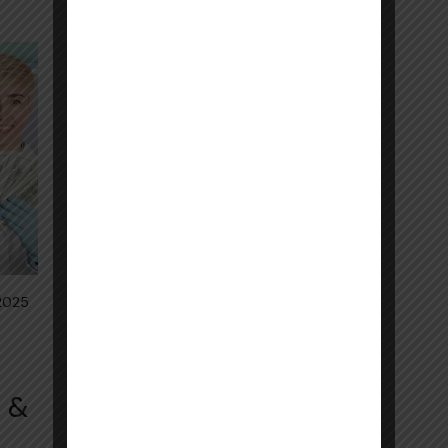
 2025
s &