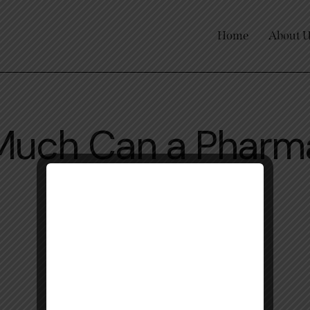
Home
About 
Much Can a Pharm