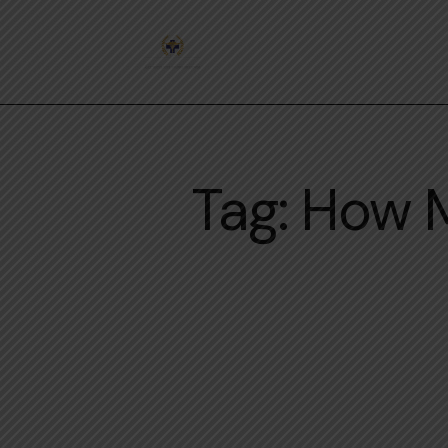
Tag: How 