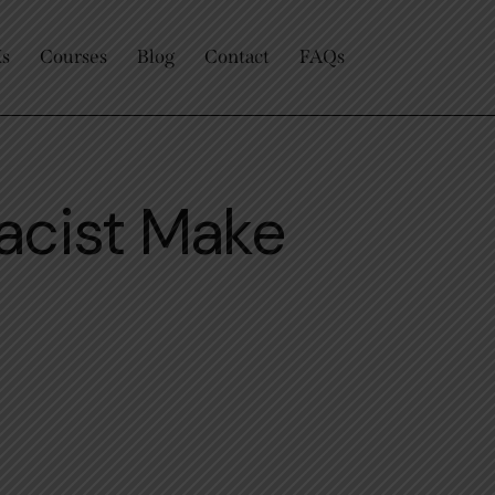
Us
Courses
Blog
Contact
FAQs
acist Make