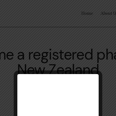
Home
About 
e a registered ph
New Zealand