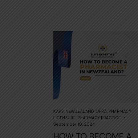
KAPS
,
NEWZEALAND
,
OPRA
,
PHARMACY
LICENSURE
,
PHARMACY PRACTICE
September 10, 2024
HOW TO BECOME A