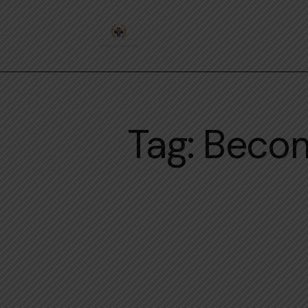
Tag: Becom