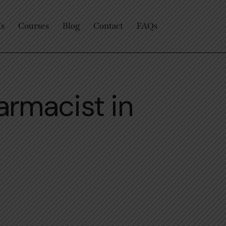
Us
Courses
Blog
Contact
FAQs
armacist in