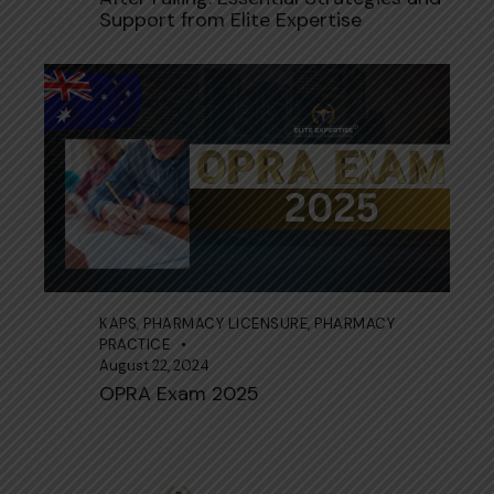
Support from Elite Expertise
KAPS
,
PHARMACY LICENSURE
,
PHARMACY
PRACTICE
August 22, 2024
OPRA Exam 2025