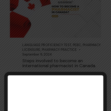
LANGUAGE PROFICIENCY TEST
,
PEBC
,
PHARMACY
LICENSURE
,
PHARMACY PRACTICE
September 9, 2024
Steps involved to become an
international pharmacist in Canada.