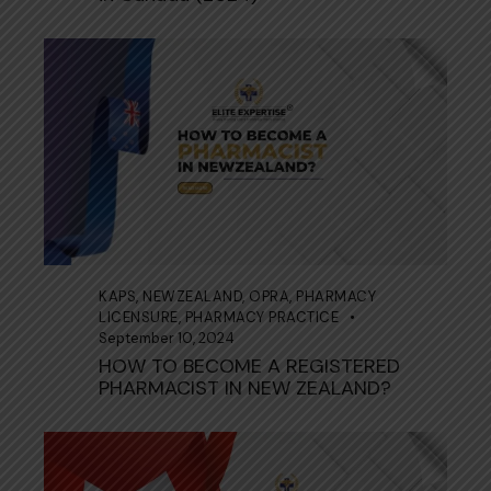
KAPS
,
NEWZEALAND
,
OPRA
,
PHARMACY
LICENSURE
,
PHARMACY PRACTICE
September 10, 2024
HOW TO BECOME A REGISTERED
PHARMACIST IN NEW ZEALAND?