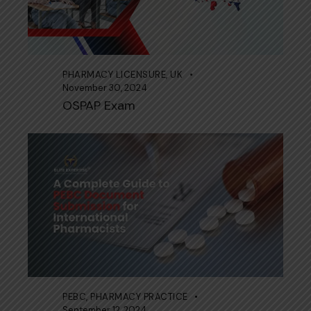
PHARMACY LICENSURE
,
UK
November 30, 2024
OSPAP Exam
PEBC
,
PHARMACY PRACTICE
September 12, 2024