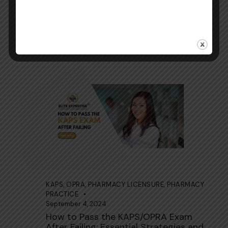
KAPS
,
OPRA
,
PHARMACY LICENSURE
,
PHARMACY
PRACTICE
September 4, 2024
Age Limit for KAPS/OPRA Exam for
Overseas Pharmacists
KAPS
,
OPRA
,
PHARMACY LICENSURE
,
PHARMACY
PRACTICE
September 4, 2024
How to Pass the KAPS/OPRA Exam
After Failing: Essential Strategies and