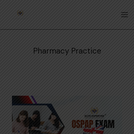
Pharmacy Practice