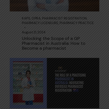
KAPS
,
OPRA
,
PHARMACIST REGISTRATION
,
PHARMACY LICENSURE
,
PHARMACY PRACTICE
August 21, 2024
Unlocking the Scope of a GP
Pharmacist in Australia: How to
Become a pharmacist