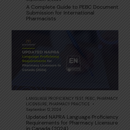
A Complete Guide to PEBC Document
Submission for International
Pharmacists
LANGUAGE PROFICIENCY TEST
,
PEBC
,
PHARMACY
LICENSURE
,
PHARMACY PRACTICE
September 12, 2024
Updated NAPRA Language Proficiency
Requirements for Pharmacy Licensure
in Canada (2024)