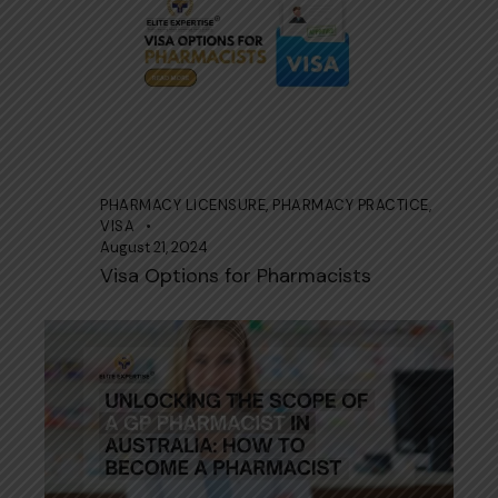
PHARMACY LICENSURE
,
PHARMACY PRACTICE
,
VISA
August 21, 2024
Visa Options for Pharmacists