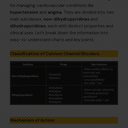
for managing cardiovascular conditions like
hypertension
and
angina
. They are divided into two
main subclasses:
non-dihydropyridines
and
dihydropyridines
, each with distinct properties and
clinical uses. Let’s break down the information into
easy-to-understand charts and key points.
Classification of Calcium Channel Blockers
Mechanism of Action