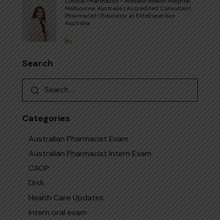
Clinical Pharmacist - Monash Health Hospital
Melbourne, Australia | Accredited Consultant
Pharmacist | Educator at EliteExpertise
Australia
Search
Categories
Australian Pharmacist Exam
Australian Pharmacist Intern Exam
CAOP
DHA
Health Care Updates
intern oral exam