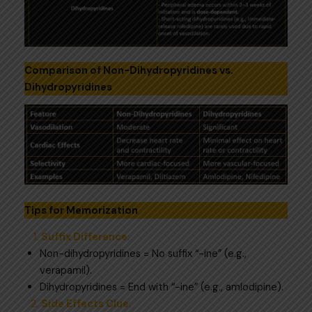
Comparison of Non-Dihydropyridines vs.
Dihydropyridines
Tips for Memorization
Suffix Difference
:
Non-dihydropyridines = No suffix “-ine” (e.g.,
verapamil).
Dihydropyridines = End with “-ine” (e.g., amlodipine).
Side Effects Clue
: