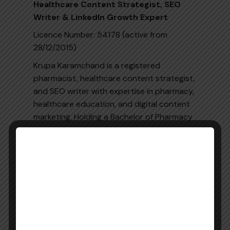
Healthcare Content Strategist, SEO
Writer & LinkedIn Growth Expert
Licence Number: 54178 (active from
28/12/2015)
Krupa Karamchand is a registered
pharmacist, healthcare content strategist,
and SEO writer with expertise in pharmacy,
healthcare education, and digital content
marketing. Holding a Bachelor of Pharmacy
degree from Kerala University of Health and
Allied Sciences (KUHS) along with KAPS and
MOH qualifications, she combines clinical
knowledge with digital expertise to create
accurate, evidence-based, and engaging
healthcare content.
She specialises in SEO-optimised blogs,
web pages, landing pages, long-form