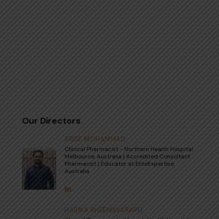
Our Directors
ARIEF MOHAMMAD
Clinical Pharmacist - Northern Health Hospital
Melbourne, Australia | Accredited Consultant
Pharmacist | Educator at EliteExpertise
Australia
HARIKA BHEEMAVARAPU