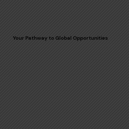
Your Pathway to Global Opportunities