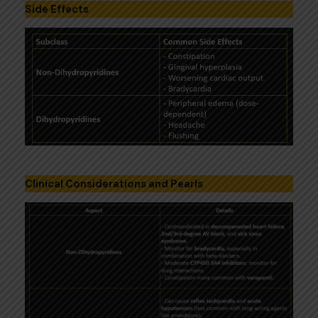
Side Effects
Clinical Considerations and Pearls