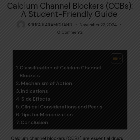
Calcium Channel Blockers (CCBs):
A Student-Friendly Guide
KRUPA KARAMCHAND
November 22, 2024
0
Comments
Table of Contents
Classification of Calcium Channel
Blockers
Mechanism of Action
Indications
Side Effects
Clinical Considerations and Pearls
Tips for Memorization
Conclusion
Calcium channel blockers (CCBs) are essential drugs