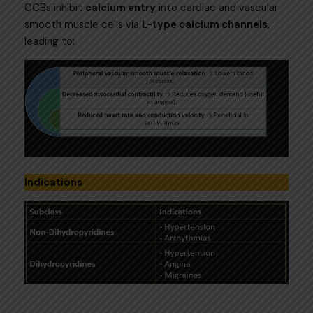
CCBs inhibit
calcium entry
into cardiac and vascular
smooth muscle cells via
L-type calcium channels
,
leading to:
Indications