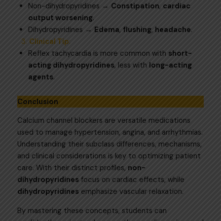
Non-dihydropyridines →
Constipation
,
cardiac
output worsening
.
Dihydropyridines →
Edema
,
flushing
,
headache
.
Clinical Tip
:
Reflex tachycardia is more common with
short-
acting dihydropyridines
, less with
long-acting
agents
.
Conclusion
Calcium channel blockers are versatile medications
used to manage hypertension, angina, and arrhythmias.
Understanding their subclass differences, mechanisms,
and clinical considerations is key to optimizing patient
care. With their distinct profiles,
non-
dihydropyridines
focus on cardiac effects, while
dihydropyridines
emphasize vascular relaxation.
By mastering these concepts, students can