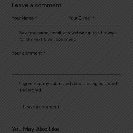
Leave a comment
Save my name, email, and website in this browser
for the next time I comment.
I agree that my submitted data is being collected
and stored.
You May Also Like