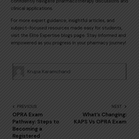
confidently navigate pharmacotherapy discussions and
clinical applications.
For more expert guidance, insightful articles, and
subject-focused resources made easy for students,
visit the
Elite Expertise
blogs page. Stay informed and
empowered as you progress in your pharmacy journey!
Krupa Karamchand
PREVIOUS
NEXT
OPRA Exam
What’s Changing:
Pathway: Steps to
KAPS Vs OPRA Exam
Becoming a
Registered