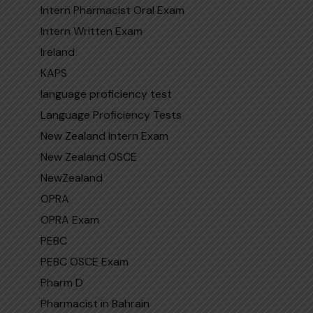
Intern Pharmacist Oral Exam
Intern Written Exam
Ireland
KAPS
language proficiency test
Language Proficiency Tests
New Zealand Intern Exam
New Zealand OSCE
NewZealand
OPRA
OPRA Exam
PEBC
PEBC OSCE Exam
Pharm D
Pharmacist in Bahrain