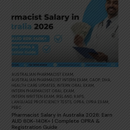
AUSTRALIAN PHARMACIST EXAM
,
AUSTRALIAN PHARMACIST INTERN EXAM
,
CAOP
,
DHA
,
HEALTH CARE UPDATES
,
INTERN ORAL EXAM
,
INTERN PHARMACIST ORAL EXAM
,
INTERN WRITTEN EXAM
,
IRELAND
,
KAPS
,
LANGUAGE PROFICIENCY TESTS
,
OPRA
,
OPRA EXAM
,
PEBC
Pharmacist Salary in Australia 2026: Earn
AUD 60K-140K+ | Complete OPRA &
Registration Guide