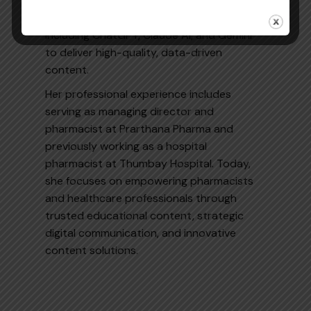
Google Analytics, and Google Search
Console and actively leverages AI tools
including ChatGPT, Claude AI, and Gemini
to deliver high-quality, data-driven
content.
Her professional experience includes
serving as managing director and
pharmacist at Prarthana Pharma and
previously working as a hospital
pharmacist at Thumbay Hospital. Today,
she focuses on empowering pharmacists
and healthcare professionals through
trusted educational content, strategic
digital communication, and innovative
content solutions.