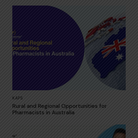
KAPS
Rural and Regional Opportunities for
Pharmacists in Australia