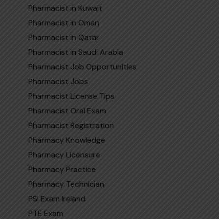
Pharmacist in Kuwait
Pharmacist in Oman
Pharmacist in Qatar
Pharmaci‌st in Sa​udi​ Arabi‍a
Pharmacist Job Opportunities
Pharmacist Jobs
Pharmacist License Tips
Pharmacist Oral Exam
Pharmacist Registration
Pharmacy Knowledge
Pharmacy Licensure
Pharmacy Practice
Pharmacy Technician
PSI Exam Ireland
PTE Exam