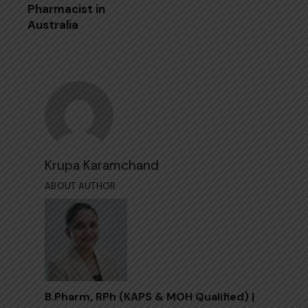
Pharmacist in
Australia
Krupa Karamchand
ABOUT AUTHOR
B.Pharm, RPh (KAPS & MOH Qualified) |