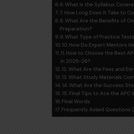
6. What Is the Syllabus Cover
7. How Long Does It Take to 
8. What Are the Benefits of On
Preparation?
9. What Type of Practice Tes
10. How Do Expert Mentors H
11. How to Choose the Best A
in 2025-26?
12. What Are the Fees and En
13. What Study Materials Co
14. What Are the Success Sto
15. Final Tips to Ace the APC
Final Words
Frequently Asked Questions 