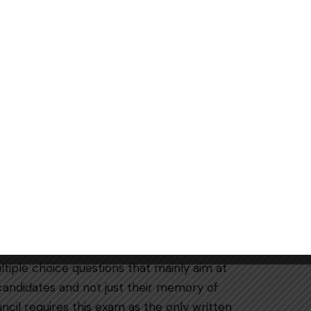
egal, and ethical knowledge in a safe
 system. Since the test is heavily focused
d very specific Australian guidelines, it
to use up your time and resources by
paration Course to be able to pass the
 examination ​‍​‌‍​‍‌​‍​‌‍​‍‌session.
he APC Written
hy Do You Need
n Course?
udes multiple choice questions that mainly aim at
 candidates and not just their memory of
cil requires this exam as the only written