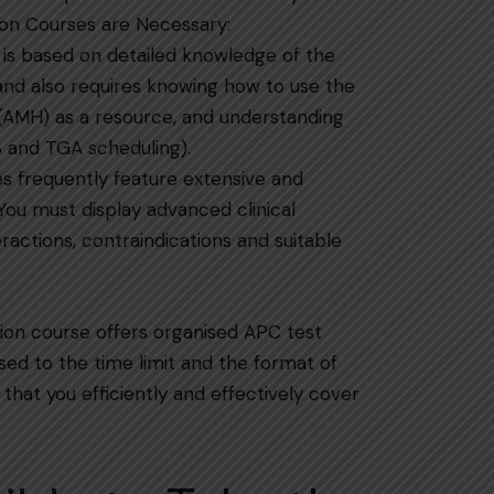
 Preparation Courses are Necessary:
 is based on detailed knowledge of the
 and also requires knowing how to use the
(AMH) as a resource, and understanding
​‍​‌‍​‍‌​‍​‌‍​‍‌scheduling).
es frequently feature extensive and
You must display advanced clinical
eractions, contraindications and suitable
ion course offers organised APC test
used to the time limit and the format of
that you efficiently and effectively cover