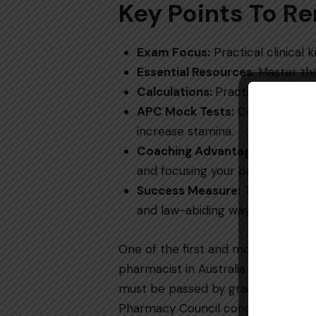
Key Points To 
Exam​‍​‌‍​‍‌​‍​‌‍​‍‌ Focus:
Practical clinical 
Essential Resources
: Master th
Calculations:
Practice every da
APC Mock Tests:
Complete at le
increase stamina.
Coaching Advantage:
Helps with
and focusing your preparation fo
Success Measure:
The way you 
and law-abiding ​‍​‌‍​‍‌​‍​‌‍​‍‌way.
One​‍​‌‍​‍‌​‍​‌‍​‍‌ of the first and most
pharmacist in Australia is the
APC W
must be passed by graduates of fore
Pharmacy Council conducts this exa