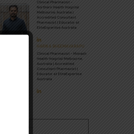
Clinical Pharmacist -
Northern Health Hospital
Melbourne, Australia |
Accredited Consultant
Pharmacist | Educator at
EliteExpertise Australia
HARIKA BHEEMAVARAPU
Clinical Pharmacist - Monash
Health Hospital Melbourne,
Australia | Accredited
Consultant Pharmacist |
Educator at EliteExpertise
Australia
Search