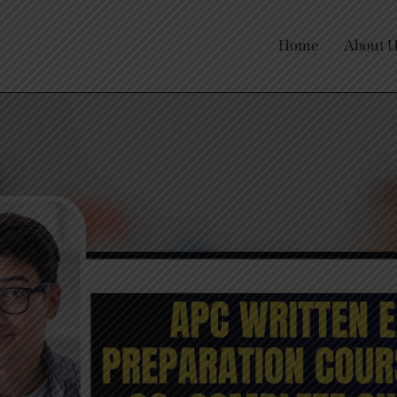
Home
About 