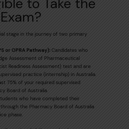
gible to Take the
 Exam?
 essential stage in the journey of two primary
PS or OPRA Pathway):
Candidates who
dge Assessment of Pharmaceutical
ist Readiness Assessment) test and are
d practice (internship) in ​‍​‌‍​‍‌​‍​‌‍​‍‌Australia.
st 75% of your required supervised
y Board of Australia.
tudents who have completed their
 through the Pharmacy Board of Australia
ice phase.