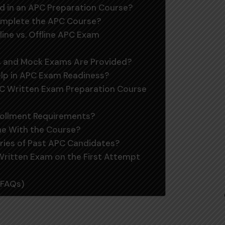
ed in an APC Preparation Course?
Complete the APC Course?
line vs. Offline APC Exam
ts and Mock Exams Are Provided?
elp in APC Exam Readiness?
PC Written Exam Preparation Course
rollment Requirements?
me With the Course?
ries of Past APC Candidates?
 Written Exam on the First Attempt
(FAQs)