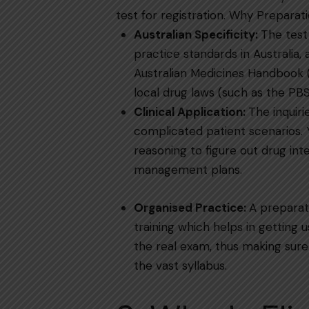
test for ​‍​‌‍​‍‌​‍​‌‍​‍‌registration.
Why​‍​‌‍​‍‌​‍​‌‍​‍‌
Australian Specificity:
The test
practice standards in Australia,
Australian Medicines Handbook 
local drug laws (such as the PBS and TGA 
Clinical​‍​‌‍​‍‌​‍​‌‍​‍‌ Application:
The inquiri
complicated patient scenarios. 
reasoning to figure out drug int
management plans.
Organised Practice:
A preparat
training which helps in getting 
the real exam, thus making sure 
the vast ​‍​‌‍​‍‌​‍​‌‍​‍‌syllabus.