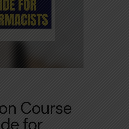
ion Course
de for