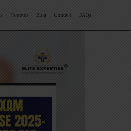
Us
Courses
Blog
Contact
FAQs