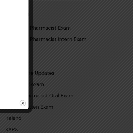
Categories
Australian Pharmacist Exam
Australian Pharmacist Intern Exam
CAOP
DHA
Health Care Updates
intern oral exam
Intern Pharmacist Oral Exam
Intern Written Exam
Ireland
KAPS