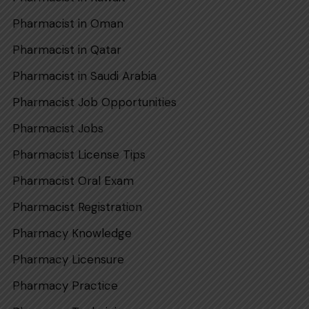
Pharmacist in Oman
Pharmacist in Qatar
Pharmaci‌st in Sa​udi​ Arabi‍a
Pharmacist Job Opportunities
Pharmacist Jobs
Pharmacist License Tips
Pharmacist Oral Exam
Pharmacist Registration
Pharmacy Knowledge
Pharmacy Licensure
Pharmacy Practice