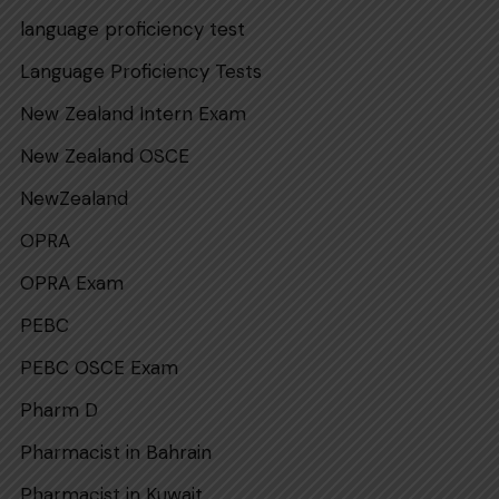
language proficiency test
Language Proficiency Tests
New Zealand Intern Exam
New Zealand OSCE
NewZealand
OPRA
OPRA Exam
PEBC
PEBC OSCE Exam
Pharm D
Pharmacist in Bahrain
Pharmacist in Kuwait