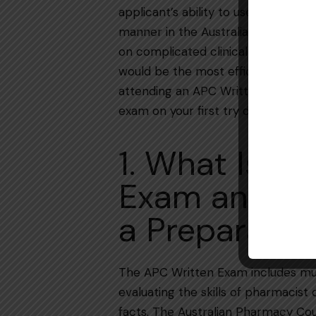
applicant’s ability to use clinical, l
manner in the Australian healthcare
on complicated clinical reasoning an
would be the most efficient move 
attending an APC Written Exam Pre
exam on your first try during the 2025-2026
1. What Is t
Exam and W
a Preparatio
The​‍​‌‍​‍‌​‍​‌‍​‍‌ APC Written Exam incl
evaluating the skills of pharmacist
facts. The Australian Pharmacy Coun