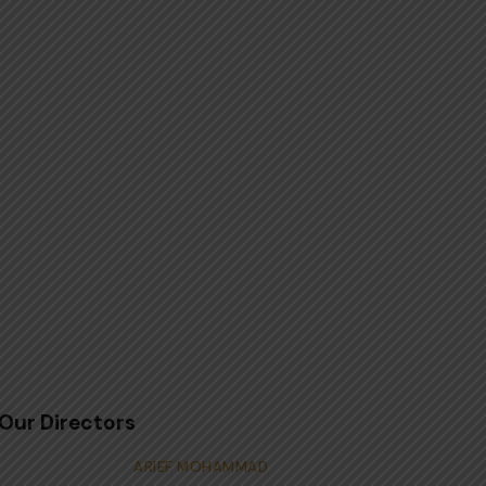
Our Directors
ARIEF MOHAMMAD