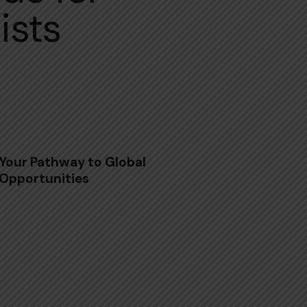
ists
Your Pathway to Global
Opportunities