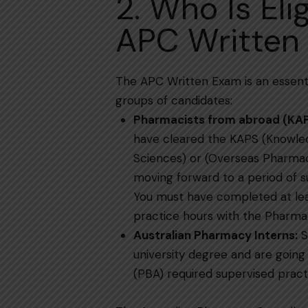
2. Who Is Eli
APC Written
The​‍​‌‍​‍‌​‍​‌‍​‍‌ APC Written Exam is an
groups of candidates:
Pharmacists from abroad (KA
have cleared the KAPS (Knowle
Sciences) or (Overseas Pharmac
moving forward to a period of supervise
You must have completed at lea
practice hours with the Pharmac
Australian​‍​‌‍​‍‌​‍​‌‍​‍‌ Pharmacy Interns:
S
university degree and are going
(PBA) required supervised pract