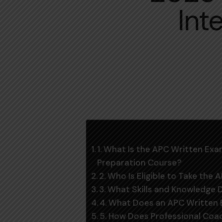
Int
Table of Contents
1. What Is the APC Written E
Preparation Course?
2. Who Is Eligible to Take the
3. What Skills and Knowledge
4. What Does an APC Written 
5. How Does Professional Co