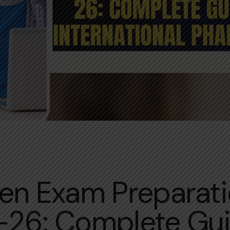
INTERN WRITTEN EXAM
en Exam Preparat
26: Complete Gui