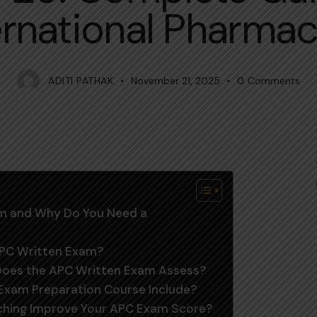
ernational Pharmac
ADITI PATHAK
November 21, 2025
0
Comments
xam and Why Do You Need a
 APC Written Exam?
 Does the APC Written Exam Assess?
Exam Preparation Course Include?
aching Improve Your APC Exam Score?