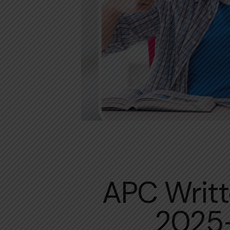
APC Writt
2025-