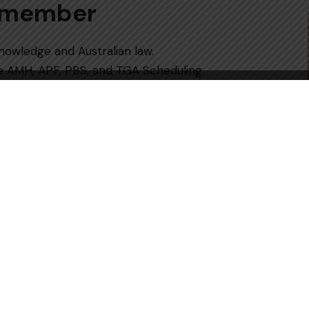
Remember
knowledge and Australian law.
e AMH, APF, PBS, and TGA Scheduling.
y; strive for complete accuracy.
ast 5 full-length practice tests to
 organising, getting professional advice,
r a first-attempt pass.
handle medication in a safe or reasonable
 important steps of the procedure to become a
ritten Exam
, which is the main gate that
ign universities. The Australian
m, which is a tough test of the